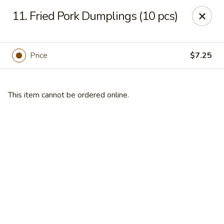
Mikado Express - Lynchburg
11. Fried Pork Dumplings (10 pcs)
3028 Memorial Ave Lynchburg, VA 24501
Pick up
Select Time
Price
$7.25
This item cannot be ordered online.
Mikado Express - Lynchburg
Opens at 11:00AM
Closed
Store info
Call us