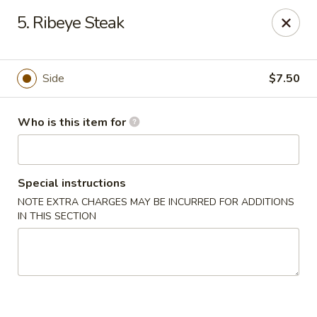
Mikado Express - Lynchburg
5. Ribeye Steak
3028 Memorial Ave Lynchburg, VA 24501
Pick up
Select Time
Side
$7.50
Who is this item for
Special instructions
NOTE EXTRA CHARGES MAY BE INCURRED FOR ADDITIONS
IN THIS SECTION
Mikado Express - Lynchburg
Opens at 11:00AM
Closed
Store info
Call us