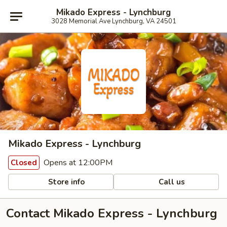
Mikado Express - Lynchburg
3028 Memorial Ave Lynchburg, VA 24501
Mikado Express - Lynchburg
Opens at 12:00PM
Closed
Store info
Call us
Contact Mikado Express - Lynchburg