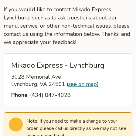
If you would like to contact Mikado Express -
Lynchburg, such as to ask questions about our
menu, service, or other non-technical issues, please
contact us using the information below. Thanks, and
we appreciate your feedback!
Mikado Express - Lynchburg
3028 Memorial Ave
Lynchburg, VA 24501
(
see on map
)
Phone
: (434) 847-4028
Note: If you need to make a change to your
order, please call us directly as we may not see
your email in time!