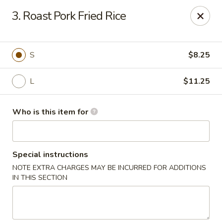
Mikado Express - Lynchburg
3. Roast Pork Fried Rice
3028 Memorial Ave Lynchburg, VA 24501
Pick up
Select Time
S
$8.25
L
$11.25
Who is this item for
Special instructions
NOTE EXTRA CHARGES MAY BE INCURRED FOR ADDITIONS
Mikado Express - Lynchburg
IN THIS SECTION
Opens at 11:30AM
Closed
Store info
Call us