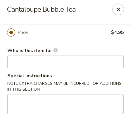
Mikado Express - Lynchburg
Cantaloupe Bubble Tea
3028 Memorial Ave Lynchburg, VA 24501
Pick up
ASAP
Price
$4.95
Who is this item for
Special instructions
NOTE EXTRA CHARGES MAY BE INCURRED FOR ADDITIONS
IN THIS SECTION
Mikado Express - Lynchburg
11:00AM - 10:00PM
Open
Store info
Call us