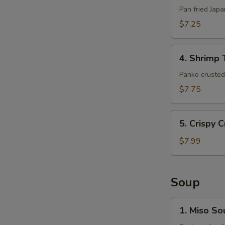
(6pcs)
Pan fried Jap
$7.25
4.
4. Shrimp 
Shrimp
Tempura
Panko crusted 
(5pcs)
$7.75
5.
5. Crispy 
Crispy
Crab
$7.99
Claws
(8
pcs)
Soup
1.
1. Miso So
Miso