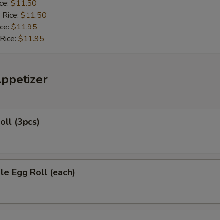
ice:
$11.50
 Rice:
$11.50
ice:
$11.95
 Rice:
$11.95
Appetizer
oll (3pcs)
le Egg Roll (each)