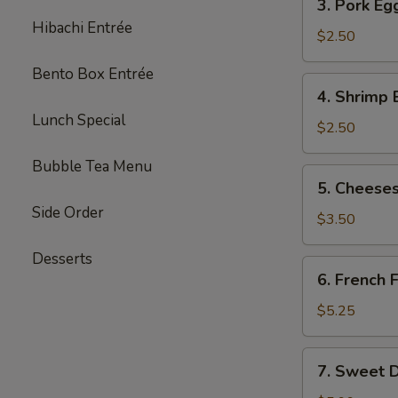
3. Pork Eg
Pork
Hibachi Entrée
Egg
$2.50
Roll
Bento Box Entrée
(each)
4.
4. Shrimp 
Shrimp
Lunch Special
Egg
$2.50
Roll
Bubble Tea Menu
(each)
5.
5. Cheeses
Cheesesteak
Side Order
Egg
$3.50
Roll
Desserts
(each)
6.
6. French F
French
Fries
$5.25
(L)
7.
7. Sweet D
Sweet