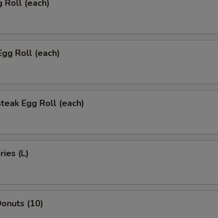
g Roll (each)
Egg Roll (each)
teak Egg Roll (each)
ries (L)
onuts (10)