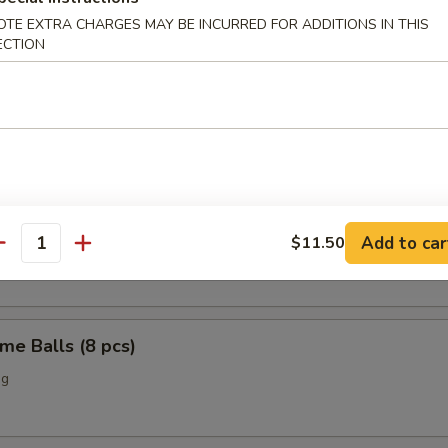
OTE EXTRA CHARGES MAY BE INCURRED FOR ADDITIONS IN THIS
o Chicken Wings (4)
ECTION
Scallop (12 pcs)
n Nuggets (10 pcs)
Add to car
$11.50
antity
me Balls (8 pcs)
ng