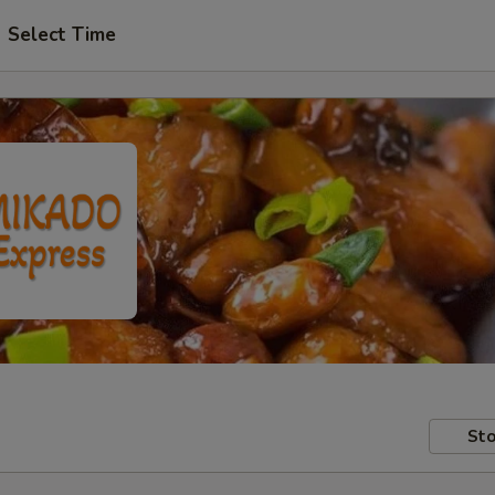
Select Time
Sto