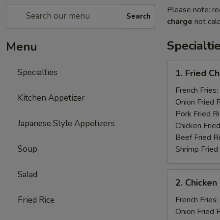
Please note: re
Search
charge
not calc
Specialti
Menu
1.
Specialties
1. Fried C
Fried
Chicken
French Fries:
Kitchen Appetizer
Wings
Onion Fried 
(4)
Pork Fried R
Japanese Style Appetizers
Chicken Fried
Beef Fried R
Soup
Shrimp Fried
Salad
2.
2. Chicken 
Chicken
on
Fried Rice
French Fries:
a
Onion Fried 