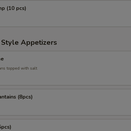
mp (10 pcs)
 Style Appetizers
me
ans topped with salt
antains (8pcs)
6pcs)