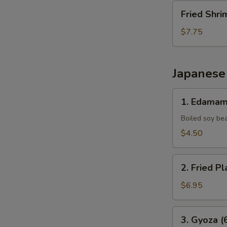
Fried
Fried Shri
Shrimp
(10
$7.75
pcs)
Japanese
1.
1. Edama
Edamame
Boiled soy be
$4.50
2.
2. Fried Pl
Fried
Plantains
$6.95
(8pcs)
3.
3. Gyoza (
Gyoza