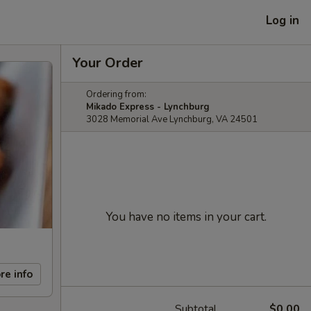
Log in
Your Order
Ordering from:
Mikado Express - Lynchburg
3028 Memorial Ave Lynchburg, VA 24501
You have no items in your cart.
re info
Subtotal
$0.00