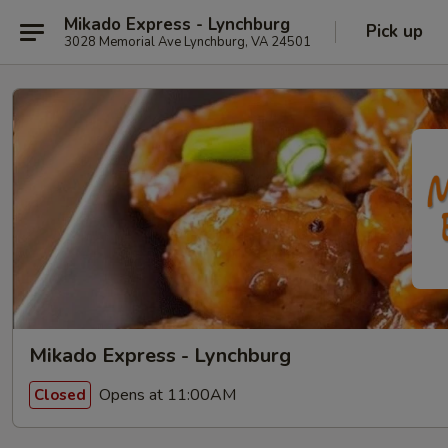
Mikado Express - Lynchburg
Pick up
3028 Memorial Ave Lynchburg, VA 24501
Mikado Express - Lynchburg
Opens at 11:00AM
Closed