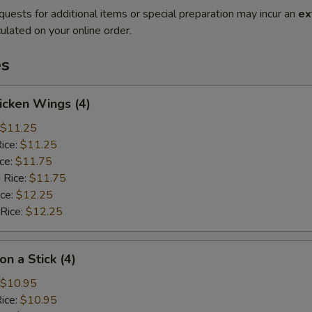
quests for additional items or special preparation may incur an
ex
ulated on your online order.
es
hicken Wings (4)
$11.25
Rice:
$11.25
ice:
$11.75
 Rice:
$11.75
ice:
$12.25
 Rice:
$12.25
on a Stick (4)
$10.95
Rice:
$10.95