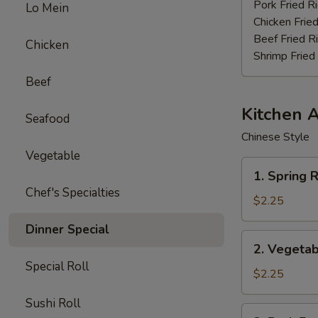
Stick
Pork Fried R
Lo Mein
(4)
Chicken Fried
Beef Fried R
Chicken
Shrimp Fried
Beef
Kitchen 
Seafood
Chinese Style
Vegetable
1.
1. Spring R
Spring
Chef's Specialties
Roll
$2.25
(3pcs)
Dinner Special
2.
2. Vegetab
Vegetable
Special Roll
Egg
$2.25
Roll
Sushi Roll
(each)
3.