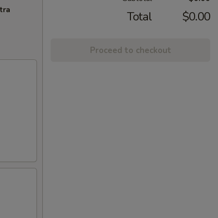
tra
Total
$0.00
Proceed to checkout