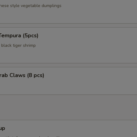
anese style vegetable dumplings
Tempura (5pcs)
black tiger shrimp
Crab Claws (8 pcs)
up