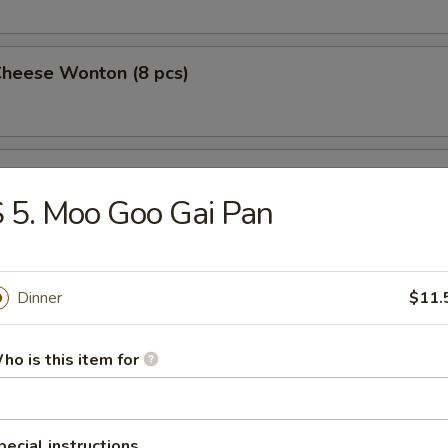
Cheese Wonton (8 pcs)
 Wings (4)
 5. Moo Goo Gai Pan
 on a Stick (4)
Dinner
$11.
ho is this item for
Pork Dumplings (10 pcs)
pecial instructions