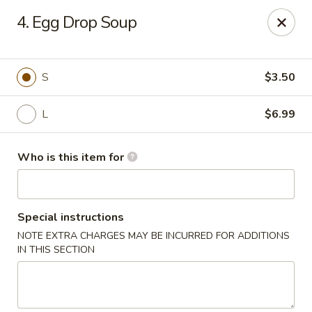
Mikado Express - Lynchburg
4. Egg Drop Soup
3028 Memorial Ave Lynchburg, VA 24501
Pick up
ASAP
S
$3.50
L
$6.99
Who is this item for
Special instructions
NOTE EXTRA CHARGES MAY BE INCURRED FOR ADDITIONS
Mikado Express - Lynchburg
IN THIS SECTION
11:00AM - 10:00PM
Open
Store info
Call us