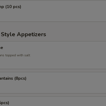
mp (10 pcs)
 Style Appetizers
me
ans topped with salt
antains (8pcs)
6pcs)