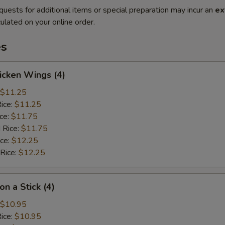
quests for additional items or special preparation may incur an
ex
ulated on your online order.
es
hicken Wings (4)
$11.25
Rice:
$11.25
ice:
$11.75
 Rice:
$11.75
ice:
$12.25
 Rice:
$12.25
on a Stick (4)
$10.95
Rice:
$10.95