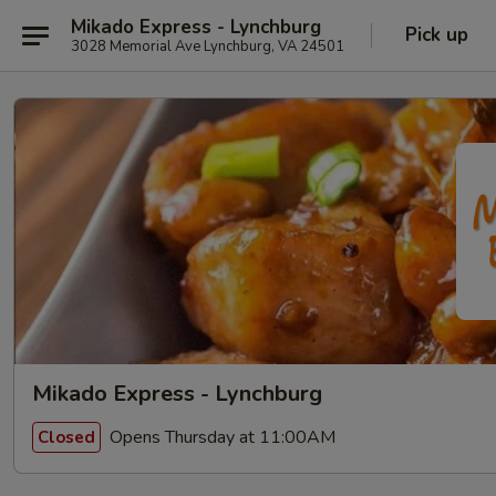
Mikado Express - Lynchburg
Pick up
3028 Memorial Ave Lynchburg, VA 24501
Mikado Express - Lynchburg
Opens Thursday at 11:00AM
Closed