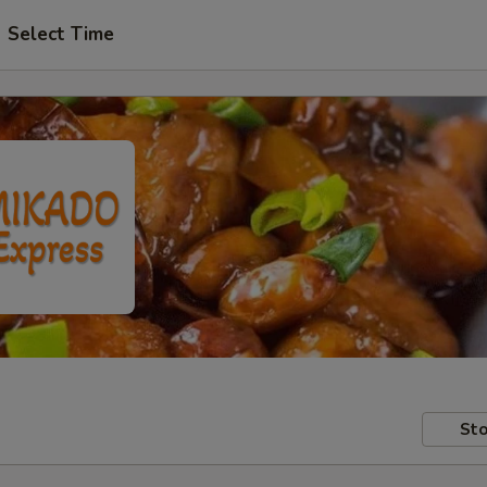
Select Time
Sto