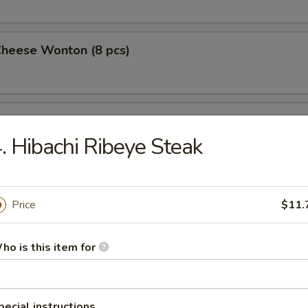
Cheese Wonton (8 pcs)
 Wings (4)
. Hibachi Ribeye Steak
 on a Stick (4)
Price
$11.
ho is this item for
Pork Dumplings (10 pcs)
pecial instructions