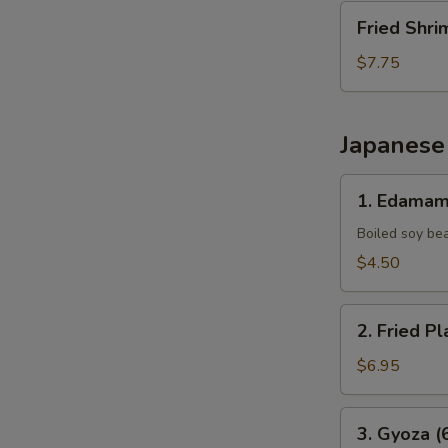
Fried
Fried Shri
Shrimp
(10
$7.75
pcs)
Japanese
1.
1. Edama
Edamame
Boiled soy be
$4.50
2.
2. Fried Pl
Fried
Plantains
$6.95
(8pcs)
3.
3. Gyoza (
Gyoza