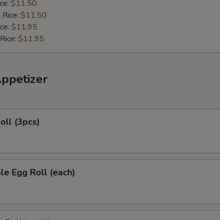
ice:
$11.50
 Rice:
$11.50
ice:
$11.95
 Rice:
$11.95
Appetizer
oll (3pcs)
le Egg Roll (each)