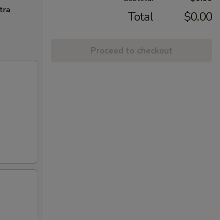
tra
Total
$0.00
Proceed to checkout