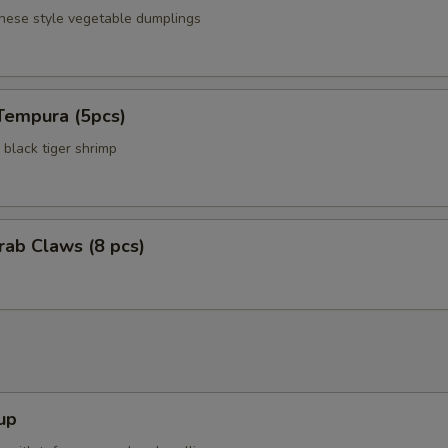
anese style vegetable dumplings
Tempura (5pcs)
black tiger shrimp
Crab Claws (8 pcs)
up