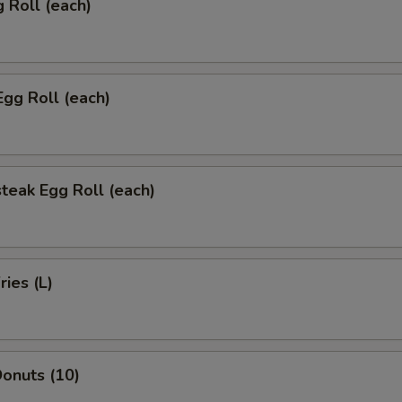
g Roll (each)
Egg Roll (each)
teak Egg Roll (each)
ries (L)
onuts (10)