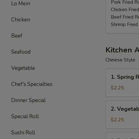
Stick
Pork Fried R
Lo Mein
(4)
Chicken Fried
Beef Fried R
Chicken
Shrimp Fried
Beef
Kitchen 
Seafood
Chinese Style
Vegetable
1.
1. Spring R
Spring
Chef's Specialties
Roll
$2.25
(3pcs)
Dinner Special
2.
2. Vegetab
Vegetable
Special Roll
Egg
$2.25
Roll
Sushi Roll
(each)
3.