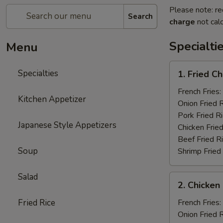
Please note: re
Search
charge
not calc
Specialti
Menu
1.
Specialties
1. Fried C
Fried
Chicken
French Fries:
Kitchen Appetizer
Wings
Onion Fried 
(4)
Pork Fried R
Japanese Style Appetizers
Chicken Fried
Beef Fried R
Soup
Shrimp Fried
Salad
2.
2. Chicken 
Chicken
on
Fried Rice
French Fries:
a
Onion Fried 