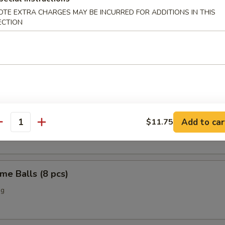
OTE EXTRA CHARGES MAY BE INCURRED FOR ADDITIONS IN THIS
o Chicken Wings (4)
ECTION
Scallop (12 pcs)
n Nuggets (10 pcs)
Add to car
$11.75
antity
me Balls (8 pcs)
ng