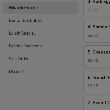
3. Pork Eg
Pork
Hibachi Entrée
Egg
$2.50
Roll
Bento Box Entrée
(each)
4.
4. Shrimp 
Shrimp
Lunch Special
Egg
$2.50
Roll
Bubble Tea Menu
(each)
5.
5. Cheeses
Cheesesteak
Side Order
Egg
$3.50
Roll
Desserts
(each)
6.
6. French F
French
Fries
$5.25
(L)
7.
7. Sweet D
Sweet