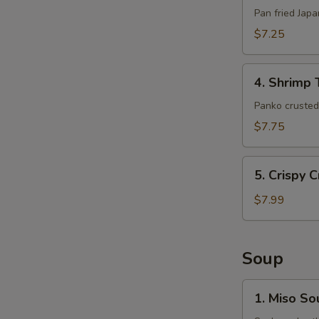
(6pcs)
Pan fried Jap
$7.25
4.
4. Shrimp 
Shrimp
Tempura
Panko crusted 
(5pcs)
$7.75
5.
5. Crispy 
Crispy
Crab
$7.99
Claws
(8
pcs)
Soup
1.
1. Miso So
Miso