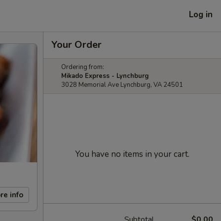
Log in
Your Order
Ordering from:
Mikado Express - Lynchburg
3028 Memorial Ave Lynchburg, VA 24501
You have no items in your cart.
re info
Subtotal
$0.00