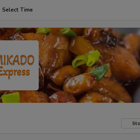
Select Time
Sto