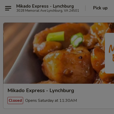
Mikado Express - Lynchburg
Pick up
3028 Memorial Ave Lynchburg, VA 24501
Mikado Express - Lynchburg
Opens Saturday at 11:30AM
Closed