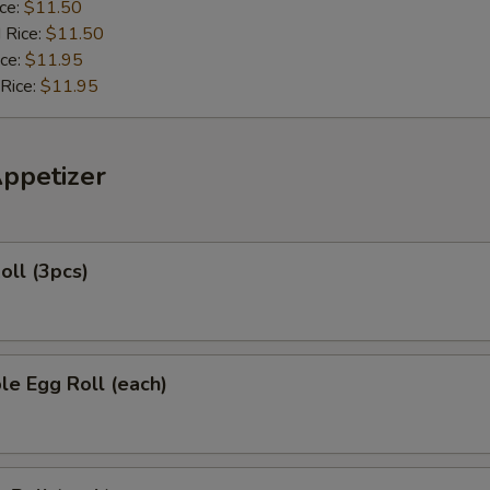
ice:
$11.50
 Rice:
$11.50
ice:
$11.95
 Rice:
$11.95
Appetizer
oll (3pcs)
le Egg Roll (each)