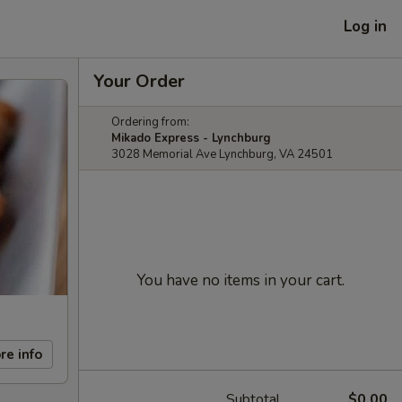
Log in
Your Order
Ordering from:
Mikado Express - Lynchburg
3028 Memorial Ave Lynchburg, VA 24501
You have no items in your cart.
re info
Subtotal
$0.00