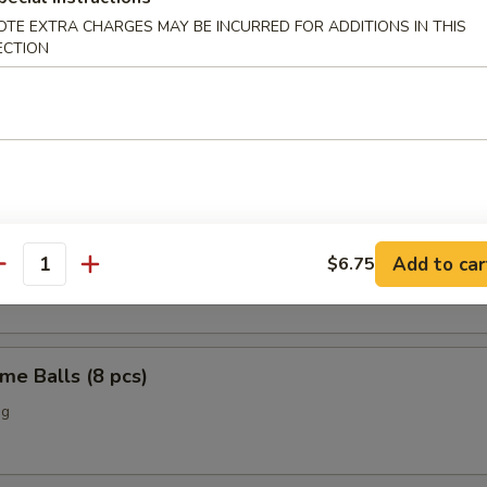
OTE EXTRA CHARGES MAY BE INCURRED FOR ADDITIONS IN THIS
o Chicken Wings (4)
ECTION
Scallop (12 pcs)
n Nuggets (10 pcs)
Add to car
$6.75
antity
me Balls (8 pcs)
ng