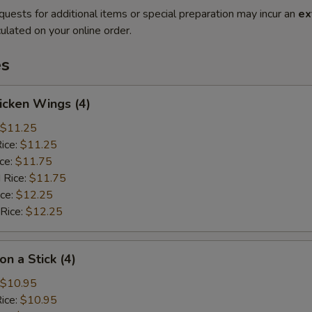
quests for additional items or special preparation may incur an
ex
ulated on your online order.
es
hicken Wings (4)
$11.25
Rice:
$11.25
ice:
$11.75
 Rice:
$11.75
ice:
$12.25
 Rice:
$12.25
on a Stick (4)
$10.95
Rice:
$10.95