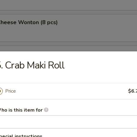
Cheese Wonton (8 pcs)
 Wings (4)
. Crab Maki Roll
 on a Stick (4)
Price
$6.
ho is this item for
Pork Dumplings (10 pcs)
pecial instructions