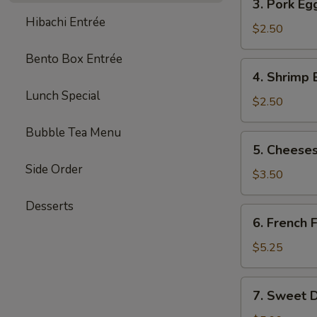
3. Pork Eg
Pork
Hibachi Entrée
Egg
$2.50
Roll
Bento Box Entrée
(each)
4.
4. Shrimp 
Shrimp
Lunch Special
Egg
$2.50
Roll
Bubble Tea Menu
(each)
5.
5. Cheeses
Cheesesteak
Side Order
Egg
$3.50
Roll
Desserts
(each)
6.
6. French F
French
Fries
$5.25
(L)
7.
7. Sweet D
Sweet