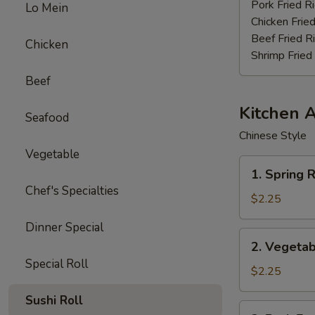
Stick
Pork Fried R
Lo Mein
(4)
Chicken Fried
Beef Fried R
Chicken
Shrimp Fried
Beef
Kitchen 
Seafood
Chinese Style
Vegetable
1.
1. Spring R
Spring
Chef's Specialties
Roll
$2.25
(3pcs)
Dinner Special
2.
2. Vegetab
Vegetable
Special Roll
Egg
$2.25
Roll
Sushi Roll
(each)
3.