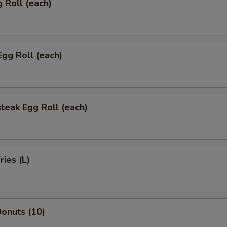
g Roll (each)
Egg Roll (each)
teak Egg Roll (each)
ries (L)
onuts (10)