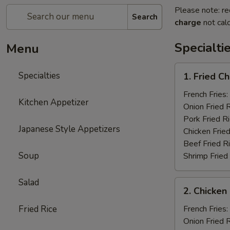
Please note: re
Search
charge
not calc
Specialti
Menu
1.
Specialties
1. Fried C
Fried
Chicken
French Fries:
Kitchen Appetizer
Wings
Onion Fried 
(4)
Pork Fried R
Japanese Style Appetizers
Chicken Fried
Beef Fried R
Soup
Shrimp Fried
Salad
2.
2. Chicken 
Chicken
on
Fried Rice
French Fries:
a
Onion Fried 