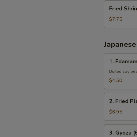
Fried
Fried Shri
Shrimp
(10
$7.75
pcs)
Japanese
1.
1. Edama
Edamame
Boiled soy be
$4.50
2.
2. Fried Pl
Fried
Plantains
$6.95
(8pcs)
3.
3. Gyoza (
Gyoza