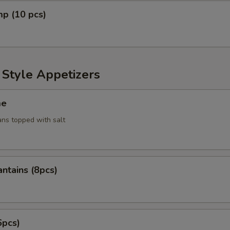
mp (10 pcs)
 Style Appetizers
me
ans topped with salt
antains (8pcs)
6pcs)