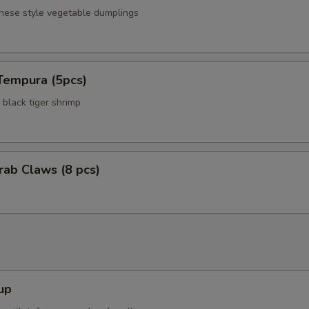
anese style vegetable dumplings
Tempura (5pcs)
black tiger shrimp
Crab Claws (8 pcs)
up