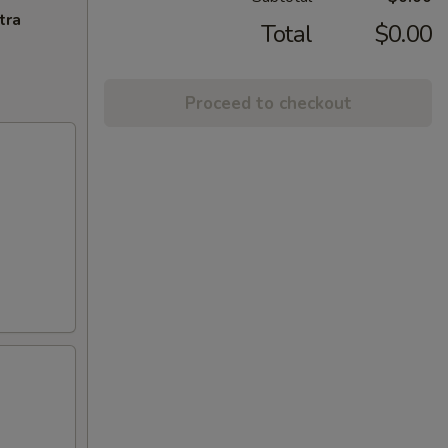
tra
Total
$0.00
Proceed to checkout