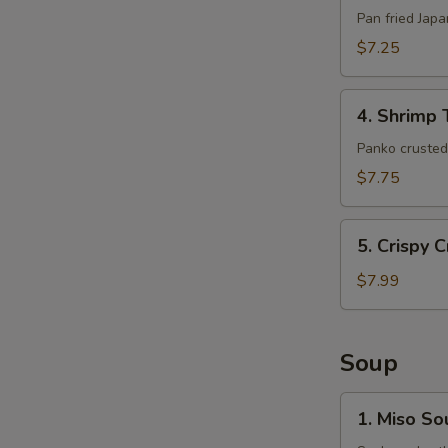
(6pcs)
Pan fried Jap
$7.25
4.
4. Shrimp 
Shrimp
Tempura
Panko crusted 
(5pcs)
$7.75
5.
5. Crispy 
Crispy
Crab
$7.99
Claws
(8
pcs)
Soup
1.
1. Miso So
Miso