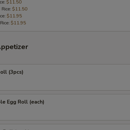
ice:
$11.50
 Rice:
$11.50
ice:
$11.95
 Rice:
$11.95
Appetizer
oll (3pcs)
le Egg Roll (each)