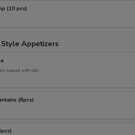
mp (10 pcs)
 Style Appetizers
me
ans topped with salt
antains (8pcs)
6pcs)