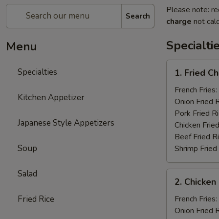
Please note: re
Search
charge
not calc
Specialti
Menu
1.
Specialties
1. Fried C
Fried
Chicken
French Fries:
Kitchen Appetizer
Wings
Onion Fried 
(4)
Pork Fried R
Japanese Style Appetizers
Chicken Fried
Beef Fried R
Soup
Shrimp Fried
Salad
2.
2. Chicken 
Chicken
on
Fried Rice
French Fries:
a
Onion Fried 