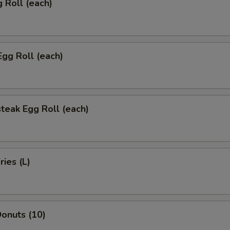
g Roll (each)
Egg Roll (each)
teak Egg Roll (each)
ries (L)
onuts (10)