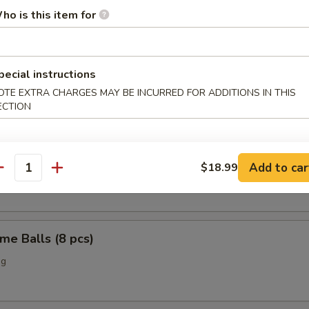
ho is this item for
o Chicken Wings (4)
pecial instructions
OTE EXTRA CHARGES MAY BE INCURRED FOR ADDITIONS IN THIS
Scallop (12 pcs)
ECTION
n Nuggets (10 pcs)
Add to car
$18.99
antity
me Balls (8 pcs)
ng