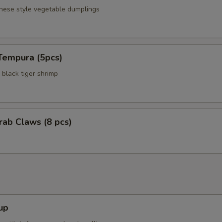
anese style vegetable dumplings
Tempura (5pcs)
black tiger shrimp
Crab Claws (8 pcs)
up