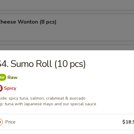
Cheese Wonton (8 pcs)
 Wings (4)
4. Sumo Roll (10 pcs)
Raw
 on a Stick (4)
Spicy
side: spicy tuna, salmon, crabmeat & avocado
p: tuna with Japanese mayo and our special sauce
Pork Dumplings (10 pcs)
Price
$18.