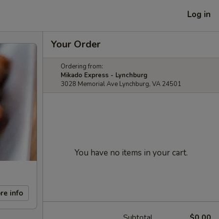
Log in
Your Order
Ordering from:
Mikado Express - Lynchburg
3028 Memorial Ave Lynchburg, VA 24501
You have no items in your cart.
re info
Subtotal
$0.00