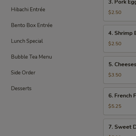
3. Pork Eg
Pork
Hibachi Entrée
Egg
$2.50
Roll
Bento Box Entrée
(each)
4.
4. Shrimp 
Shrimp
Lunch Special
Egg
$2.50
Roll
Bubble Tea Menu
(each)
5.
5. Cheeses
Cheesesteak
Side Order
Egg
$3.50
Roll
Desserts
(each)
6.
6. French F
French
Fries
$5.25
(L)
7.
7. Sweet D
Sweet