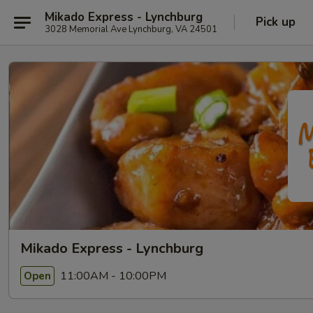
Mikado Express - Lynchburg
Pick up
3028 Memorial Ave Lynchburg, VA 24501
Mikado Express - Lynchburg
11:00AM - 10:00PM
Open