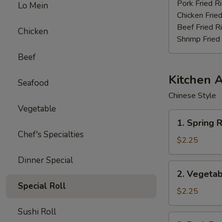
Stick
Pork Fried R
Lo Mein
(4)
Chicken Fried
Beef Fried R
Chicken
Shrimp Fried
Beef
Kitchen 
Seafood
Chinese Style
Vegetable
1.
1. Spring R
Spring
Chef's Specialties
Roll
$2.25
(3pcs)
Dinner Special
2.
2. Vegetab
Vegetable
Special Roll
Egg
$2.25
Roll
Sushi Roll
(each)
3.