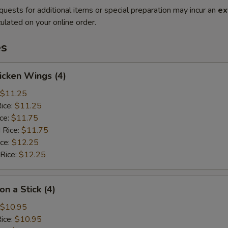
quests for additional items or special preparation may incur an
ex
ulated on your online order.
es
hicken Wings (4)
$11.25
Rice:
$11.25
ice:
$11.75
 Rice:
$11.75
ice:
$12.25
 Rice:
$12.25
on a Stick (4)
$10.95
Rice:
$10.95