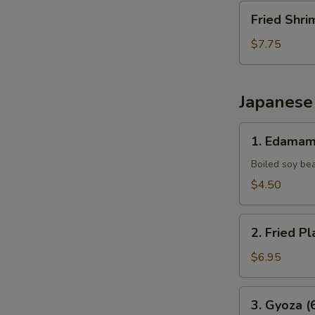
Fried
Fried Shri
Shrimp
(10
$7.75
pcs)
Japanese
1.
1. Edama
Edamame
Boiled soy be
$4.50
2.
2. Fried Pl
Fried
Plantains
$6.95
(8pcs)
3.
3. Gyoza (
Gyoza