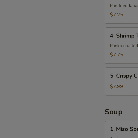
(6pcs)
Pan fried Jap
$7.25
4.
4. Shrimp 
Shrimp
Tempura
Panko crusted 
(5pcs)
$7.75
5.
5. Crispy 
Crispy
Crab
$7.99
Claws
(8
pcs)
Soup
1.
1. Miso So
Miso