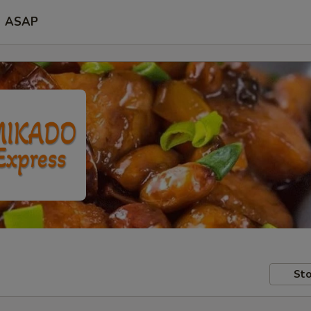
ASAP
Sto