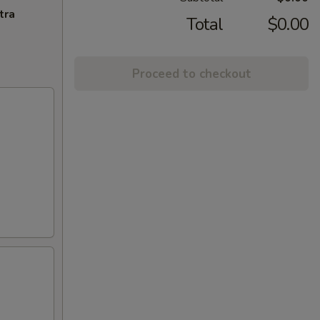
tra
Total
$0.00
Proceed to checkout