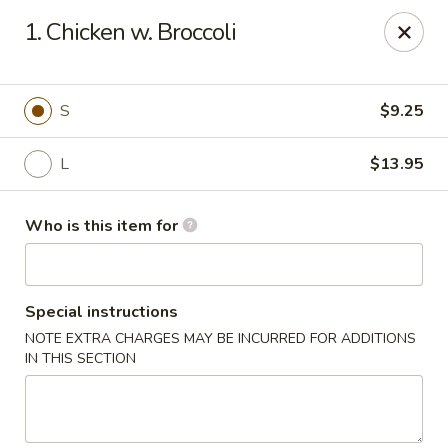
Mikado Express - Lynchburg
1. Chicken w. Broccoli
3028 Memorial Ave Lynchburg, VA 24501
Pick up
ASAP
S
$9.25
L
$13.95
Who is this item for
Special instructions
NOTE EXTRA CHARGES MAY BE INCURRED FOR ADDITIONS
Mikado Express - Lynchburg
IN THIS SECTION
11:00AM - 10:00PM
Open
Store info
Call us