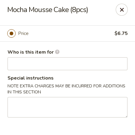
Mikado Express - Lynchburg
Mocha Mousse Cake (8pcs)
3028 Memorial Ave Lynchburg, VA 24501
Pick up
ASAP
Price
$6.75
Who is this item for
Special instructions
NOTE EXTRA CHARGES MAY BE INCURRED FOR ADDITIONS
IN THIS SECTION
Mikado Express - Lynchburg
11:30AM - 10:00PM
Open
Store info
Call us