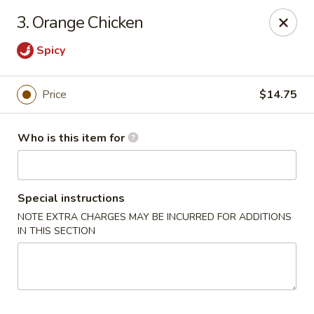
Mikado Express - Lynchburg
3. Orange Chicken
3028 Memorial Ave Lynchburg, VA 24501
Spicy
Pick up
ASAP
Price
$14.75
Who is this item for
Special instructions
NOTE EXTRA CHARGES MAY BE INCURRED FOR ADDITIONS
IN THIS SECTION
Mikado Express - Lynchburg
11:30AM - 10:00PM
Open
Store info
Call us