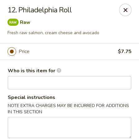
Mikado Express - Lynchburg
12. Philadelphia Roll
3028 Memorial Ave Lynchburg, VA 24501
Raw
Pick up
ASAP
Fresh raw salmon, cream cheese and avocado
Price
$7.75
Who is this item for
Special instructions
NOTE EXTRA CHARGES MAY BE INCURRED FOR ADDITIONS
Mikado Express - Lynchburg
IN THIS SECTION
11:00AM - 10:00PM
Open
Store info
Call us