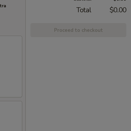
tra
Total
$0.00
Proceed to checkout