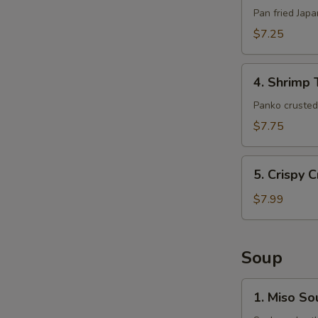
(6pcs)
Pan fried Jap
$7.25
4.
4. Shrimp 
Shrimp
Tempura
Panko crusted 
(5pcs)
$7.75
5.
5. Crispy 
Crispy
Crab
$7.99
Claws
(8
pcs)
Soup
1.
1. Miso So
Miso