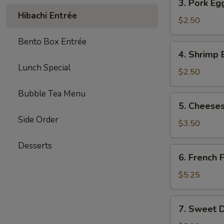
3. Pork Eg
Pork
Hibachi Entrée
Egg
$2.50
Roll
Bento Box Entrée
(each)
4.
4. Shrimp 
Shrimp
Lunch Special
Egg
$2.50
Roll
Bubble Tea Menu
(each)
5.
5. Cheeses
Cheesesteak
Side Order
Egg
$3.50
Roll
Desserts
(each)
6.
6. French F
French
Fries
$5.25
(L)
7.
7. Sweet D
Sweet