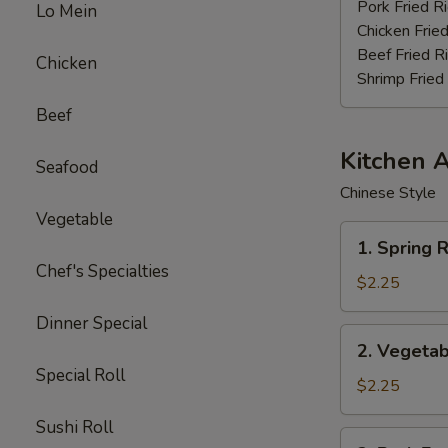
Stick
Pork Fried R
Lo Mein
(4)
Chicken Fried
Beef Fried R
Chicken
Shrimp Fried
Beef
Kitchen 
Seafood
Chinese Style
Vegetable
1.
1. Spring R
Spring
Chef's Specialties
Roll
$2.25
(3pcs)
Dinner Special
2.
2. Vegetab
Vegetable
Special Roll
Egg
$2.25
Roll
Sushi Roll
(each)
3.