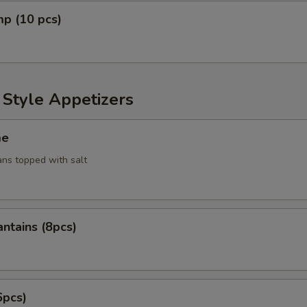
mp (10 pcs)
 Style Appetizers
me
ans topped with salt
antains (8pcs)
6pcs)