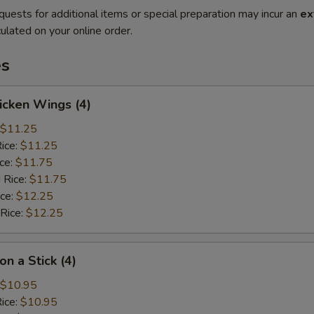
quests for additional items or special preparation may incur an
ex
ulated on your online order.
es
hicken Wings (4)
$11.25
Rice:
$11.25
ice:
$11.75
 Rice:
$11.75
ice:
$12.25
 Rice:
$12.25
on a Stick (4)
$10.95
Rice:
$10.95