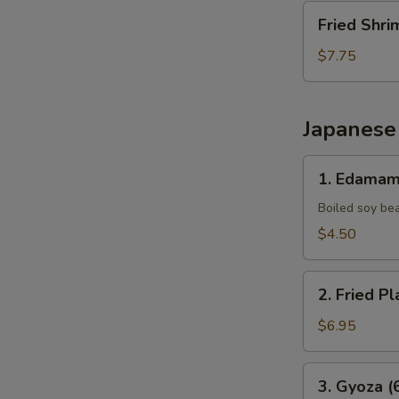
Fried
Fried Shri
Shrimp
(10
$7.75
pcs)
Japanese
1.
1. Edama
Edamame
Boiled soy be
$4.50
2.
2. Fried Pl
Fried
Plantains
$6.95
(8pcs)
3.
3. Gyoza (
Gyoza