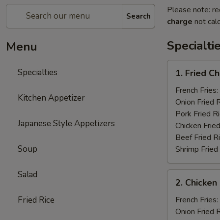
Please note: re
Search
charge
not calc
Specialti
Menu
1.
Specialties
1. Fried C
Fried
Chicken
French Fries:
Kitchen Appetizer
Wings
Onion Fried 
(4)
Pork Fried R
Japanese Style Appetizers
Chicken Fried
Beef Fried R
Soup
Shrimp Fried
Salad
2.
2. Chicken 
Chicken
on
Fried Rice
French Fries:
a
Onion Fried 