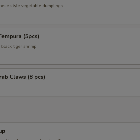
anese style vegetable dumplings
Tempura (5pcs)
black tiger shrimp
Crab Claws (8 pcs)
up