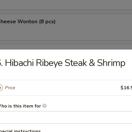
Cheese Wonton (8 pcs)
 Wings (4)
. Hibachi Ribeye Steak & Shrimp
 on a Stick (4)
Price
$16.
ho is this item for
Pork Dumplings (10 pcs)
pecial instructions