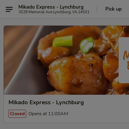
Mikado Express - Lynchburg
Pick up
3028 Memorial Ave Lynchburg, VA 24501
Mikado Express - Lynchburg
Opens at 11:00AM
Closed