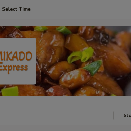
Select Time
Sto