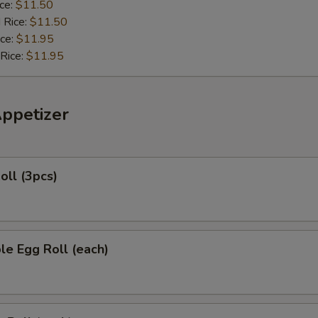
ice:
$11.50
 Rice:
$11.50
ice:
$11.95
 Rice:
$11.95
Appetizer
oll (3pcs)
le Egg Roll (each)