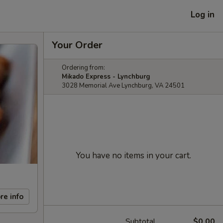
Log in
Your Order
Ordering from:
Mikado Express - Lynchburg
3028 Memorial Ave Lynchburg, VA 24501
You have no items in your cart.
re info
Subtotal
$0.00