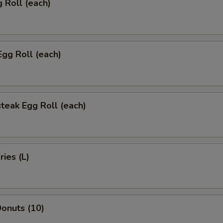
g Roll (each)
Egg Roll (each)
teak Egg Roll (each)
ries (L)
onuts (10)