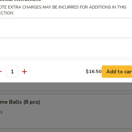
OTE EXTRA CHARGES MAY BE INCURRED FOR ADDITIONS IN THIS
o Chicken Wings (4)
ECTION
Scallop (12 pcs)
n Nuggets (10 pcs)
Add to car
$16.50
antity
me Balls (8 pcs)
ng