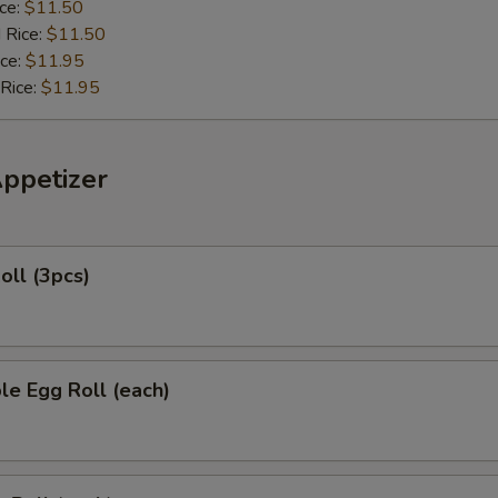
ice:
$11.50
 Rice:
$11.50
ice:
$11.95
 Rice:
$11.95
Appetizer
oll (3pcs)
le Egg Roll (each)