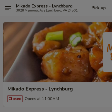
Mikado Express - Lynchburg
Pick up
3028 Memorial Ave Lynchburg, VA 24501
Mikado Express - Lynchburg
Opens at 11:00AM
Closed