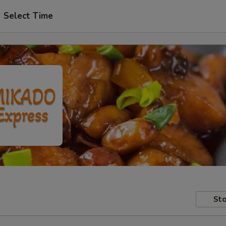
Select Time
Sto