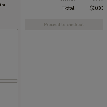
tra
Total
$0.00
Proceed to checkout