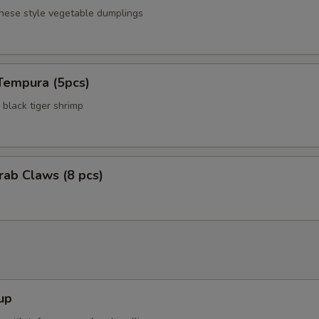
anese style vegetable dumplings
Tempura (5pcs)
black tiger shrimp
Crab Claws (8 pcs)
up