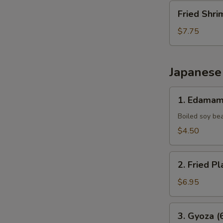
Fried
Fried Shri
Shrimp
(10
$7.75
pcs)
Japanese
1.
1. Edama
Edamame
Boiled soy be
$4.50
2.
2. Fried Pl
Fried
Plantains
$6.95
(8pcs)
3.
3. Gyoza (
Gyoza