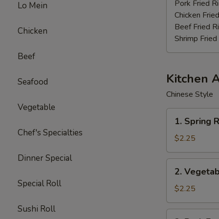
Stick
Pork Fried R
Lo Mein
(4)
Chicken Fried
Beef Fried R
Chicken
Shrimp Fried
Beef
Kitchen 
Seafood
Chinese Style
Vegetable
1.
1. Spring R
Spring
Chef's Specialties
Roll
$2.25
(3pcs)
Dinner Special
2.
2. Vegetab
Vegetable
Special Roll
Egg
$2.25
Roll
Sushi Roll
(each)
3.