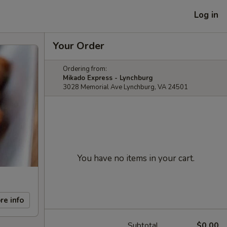
Log in
Your Order
Ordering from:
Mikado Express - Lynchburg
3028 Memorial Ave Lynchburg, VA 24501
You have no items in your cart.
re info
Subtotal
$0.00