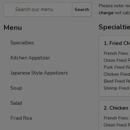
Please note: re
Search
charge
not calc
Specialti
Menu
1.
Specialties
1. Fried C
Fried
Chicken
French Fries:
Kitchen Appetizer
Wings
Onion Fried 
(4)
Pork Fried R
Japanese Style Appetizers
Chicken Fried
Beef Fried R
Soup
Shrimp Fried
Salad
2.
2. Chicken 
Chicken
on
Fried Rice
French Fries:
a
Onion Fried 