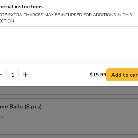
pecial instructions
o Chicken Wings (4)
OTE EXTRA CHARGES MAY BE INCURRED FOR ADDITIONS IN THIS
ECTION
Scallop (12 pcs)
n Nuggets (10 pcs)
Add to car
$15.99
antity
me Balls (8 pcs)
ng