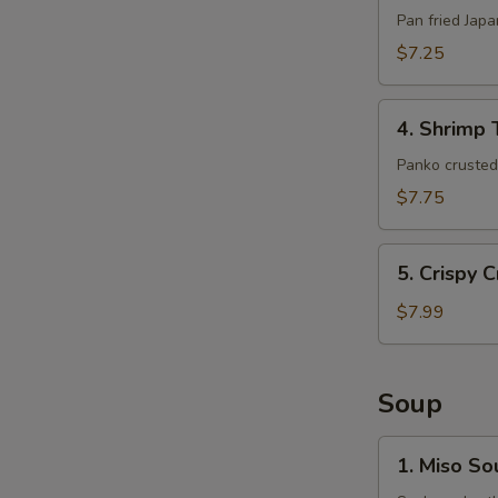
(6pcs)
Pan fried Jap
$7.25
4.
4. Shrimp 
Shrimp
Tempura
Panko crusted 
(5pcs)
$7.75
5.
5. Crispy 
Crispy
Crab
$7.99
Claws
(8
pcs)
Soup
1.
1. Miso So
Miso