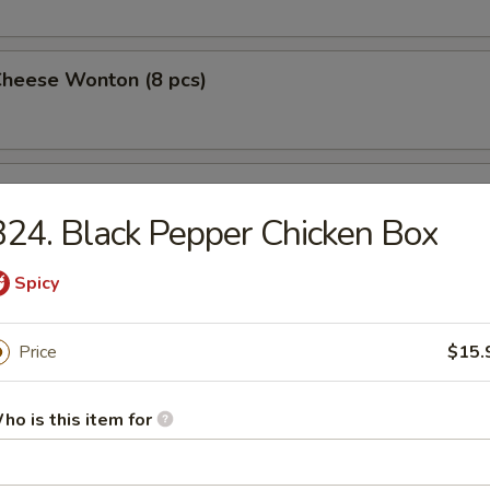
Cheese Wonton (8 pcs)
 Wings (4)
24. Black Pepper Chicken Box
Spicy
 on a Stick (4)
Price
$15.
Pork Dumplings (10 pcs)
ho is this item for