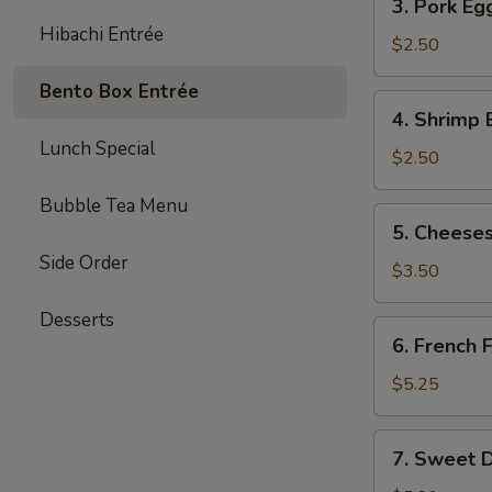
3. Pork Eg
Pork
Hibachi Entrée
Egg
$2.50
Roll
Bento Box Entrée
(each)
4.
4. Shrimp 
Shrimp
Lunch Special
Egg
$2.50
Roll
Bubble Tea Menu
(each)
5.
5. Cheeses
Cheesesteak
Side Order
Egg
$3.50
Roll
Desserts
(each)
6.
6. French F
French
Fries
$5.25
(L)
7.
7. Sweet D
Sweet