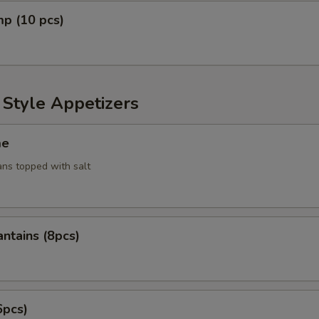
mp (10 pcs)
 Style Appetizers
me
ans topped with salt
antains (8pcs)
6pcs)