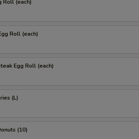
g Roll (each)
Egg Roll (each)
teak Egg Roll (each)
ries (L)
onuts (10)