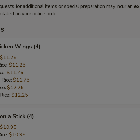
quests for additional items or special preparation may incur an
ex
ulated on your online order.
es
hicken Wings (4)
$11.25
Rice:
$11.25
ice:
$11.75
 Rice:
$11.75
ice:
$12.25
 Rice:
$12.25
on a Stick (4)
$10.95
Rice:
$10.95