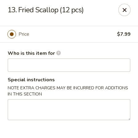
Mikado Express - Lynchburg
13. Fried Scallop (12 pcs)
3028 Memorial Ave Lynchburg, VA 24501
Pick up
Select Time
Price
$7.99
Who is this item for
Special instructions
NOTE EXTRA CHARGES MAY BE INCURRED FOR ADDITIONS
IN THIS SECTION
Mikado Express - Lynchburg
Opens Saturday at 11:30AM
Closed
Store info
Call us