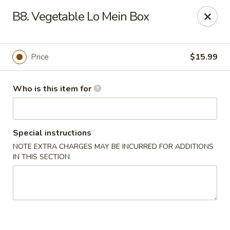
Mikado Express - Lynchburg
B8. Vegetable Lo Mein Box
3028 Memorial Ave Lynchburg, VA 24501
Pick up
Select Time
Price
$15.99
Who is this item for
Special instructions
NOTE EXTRA CHARGES MAY BE INCURRED FOR ADDITIONS
IN THIS SECTION
Mikado Express - Lynchburg
Opens at 11:00AM
Closed
Store info
Call us