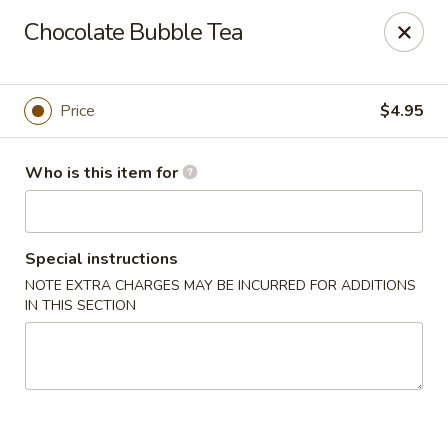
Mikado Express - Lynchburg
Chocolate Bubble Tea
3028 Memorial Ave Lynchburg, VA 24501
Pick up
ASAP
Price
$4.95
Who is this item for
Special instructions
NOTE EXTRA CHARGES MAY BE INCURRED FOR ADDITIONS
IN THIS SECTION
Mikado Express - Lynchburg
11:30AM - 10:00PM
Open
Store info
Call us