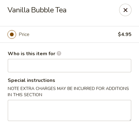
Mikado Express - Lynchburg
Vanilla Bubble Tea
3028 Memorial Ave Lynchburg, VA 24501
Pick up
Select Time
Price
$4.95
Who is this item for
Special instructions
NOTE EXTRA CHARGES MAY BE INCURRED FOR ADDITIONS
IN THIS SECTION
Mikado Express - Lynchburg
Opens at 11:00AM
Closed
Store info
Call us