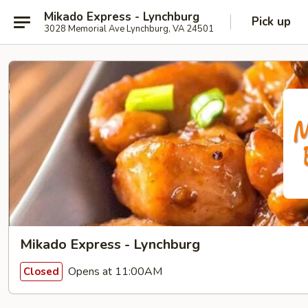
Mikado Express - Lynchburg
Pick up
3028 Memorial Ave Lynchburg, VA 24501
Mikado Express - Lynchburg
Opens at 11:00AM
Closed