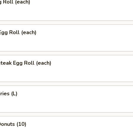
g Roll (each)
Egg Roll (each)
teak Egg Roll (each)
ries (L)
onuts (10)