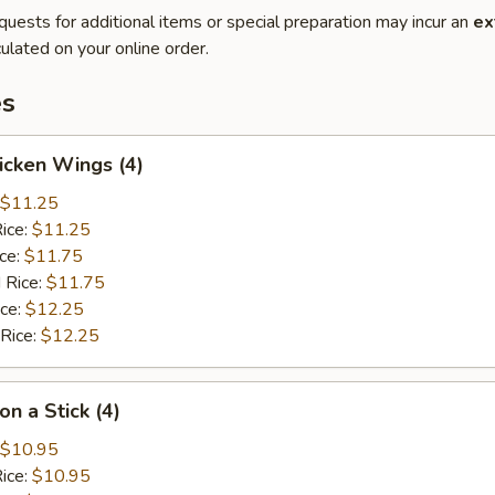
quests for additional items or special preparation may incur an
ex
ulated on your online order.
es
hicken Wings (4)
$11.25
Rice:
$11.25
ice:
$11.75
 Rice:
$11.75
ice:
$12.25
 Rice:
$12.25
on a Stick (4)
$10.95
Rice:
$10.95