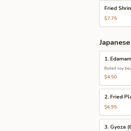
Fried
Fried Shri
Shrimp
(10
$7.75
pcs)
Japanese
1.
1. Edama
Edamame
Boiled soy be
$4.50
2.
2. Fried Pl
Fried
Plantains
$6.95
(8pcs)
3.
3. Gyoza (
Gyoza