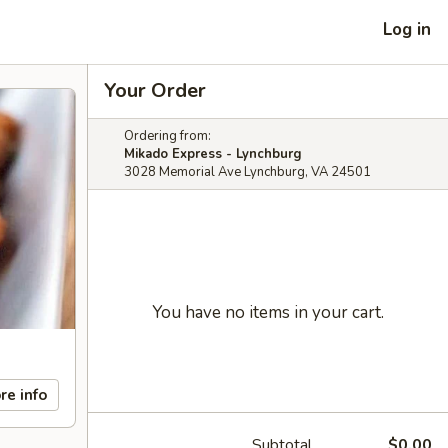
Log in
Your Order
Ordering from:
Mikado Express - Lynchburg
3028 Memorial Ave Lynchburg, VA 24501
You have no items in your cart.
re info
Subtotal
$0.00