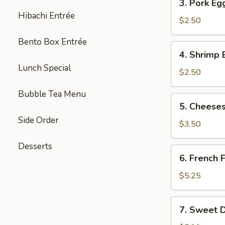
3. Pork Eg
Pork
Hibachi Entrée
Egg
$2.50
Roll
Bento Box Entrée
(each)
4.
4. Shrimp 
Shrimp
Lunch Special
Egg
$2.50
Roll
Bubble Tea Menu
(each)
5.
5. Cheeses
Cheesesteak
Side Order
Egg
$3.50
Roll
Desserts
(each)
6.
6. French F
French
Fries
$5.25
(L)
7.
7. Sweet D
Sweet