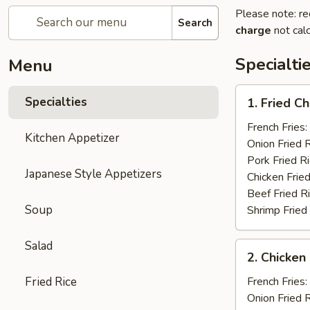
Please note: re
Search
charge
not calc
Specialti
Menu
1.
Specialties
1. Fried C
Fried
Chicken
French Fries:
Kitchen Appetizer
Wings
Onion Fried 
(4)
Pork Fried R
Japanese Style Appetizers
Chicken Fried
Beef Fried R
Soup
Shrimp Fried
Salad
2.
2. Chicken 
Chicken
on
Fried Rice
French Fries:
a
Onion Fried 