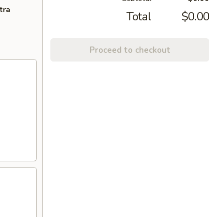
tra
Total
$0.00
Proceed to checkout