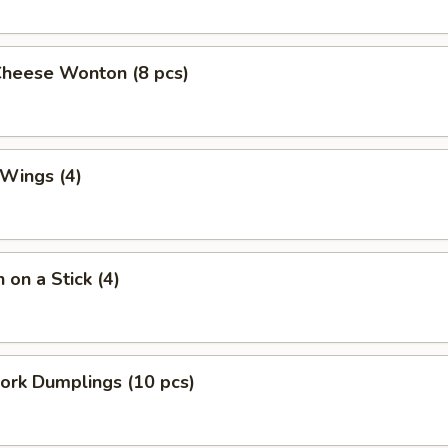
Cheese Wonton (8 pcs)
 Wings (4)
 on a Stick (4)
Pork Dumplings (10 pcs)