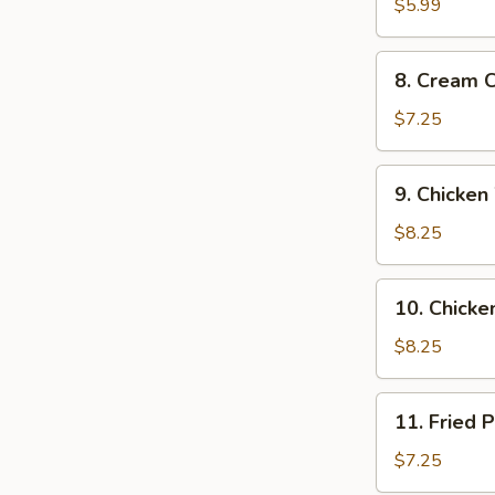
Donuts
$5.99
(10)
8.
8. Cream 
Cream
Cheese
$7.25
Wonton
(8
9.
9. Chicken
pcs)
Chicken
Wings
$8.25
(4)
10.
10. Chicken
Chicken
on
$8.25
a
Stick
11.
11. Fried 
(4)
Fried
Pork
$7.25
Dumplings