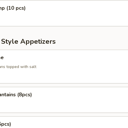
mp (10 pcs)
 Style Appetizers
me
ans topped with salt
antains (8pcs)
6pcs)