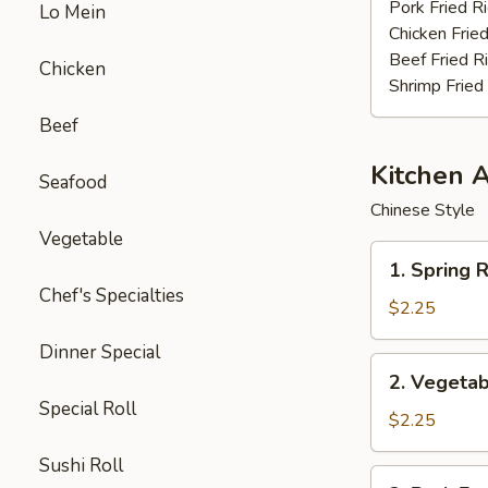
Stick
Pork Fried R
Lo Mein
(4)
Chicken Fried
Beef Fried R
Chicken
Shrimp Fried
Beef
Kitchen 
Seafood
Chinese Style
Vegetable
1.
1. Spring R
Spring
Chef's Specialties
Roll
$2.25
(3pcs)
Dinner Special
2.
2. Vegetab
Vegetable
Special Roll
Egg
$2.25
Roll
Sushi Roll
(each)
3.