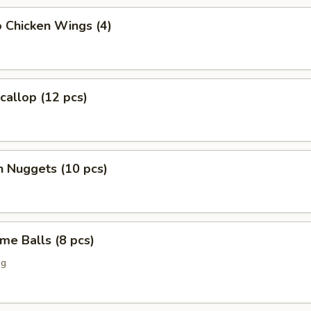
o Chicken Wings (4)
Scallop (12 pcs)
n Nuggets (10 pcs)
me Balls (8 pcs)
ng