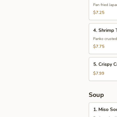
(6pcs)
Pan fried Jap
$7.25
4.
4. Shrimp 
Shrimp
Tempura
Panko crusted 
(5pcs)
$7.75
5.
5. Crispy 
Crispy
Crab
$7.99
Claws
(8
pcs)
Soup
1.
1. Miso So
Miso