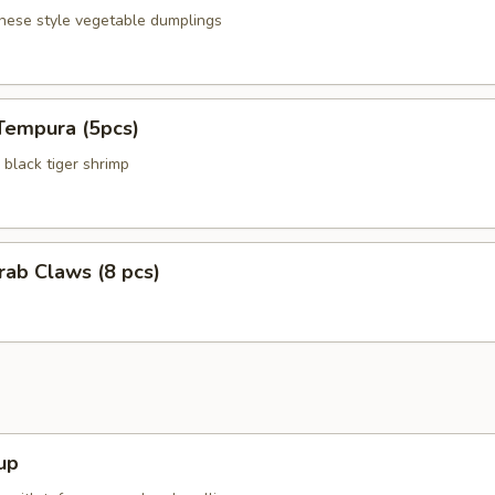
anese style vegetable dumplings
Tempura (5pcs)
black tiger shrimp
Crab Claws (8 pcs)
up