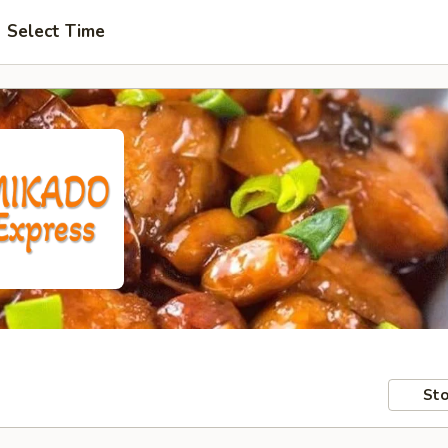
Select Time
Sto