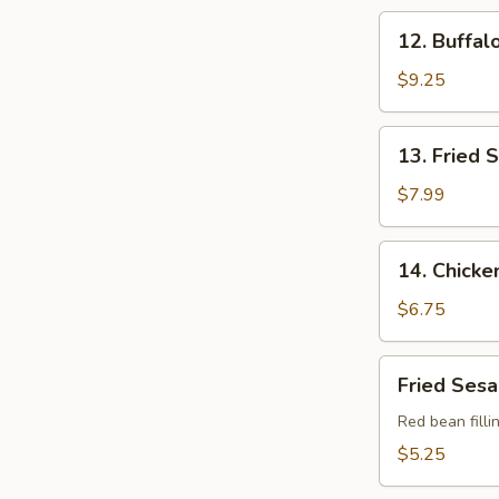
(10
12.
12. Buffal
pcs)
Buffalo
Chicken
$9.25
Wings
(4)
13.
13. Fried 
Fried
Scallop
$7.99
(12
pcs)
14.
14. Chicke
Chicken
Nuggets
$6.75
(10
pcs)
Fried
Fried Sesa
Sesame
Balls
Red bean filli
(8
$5.25
pcs)