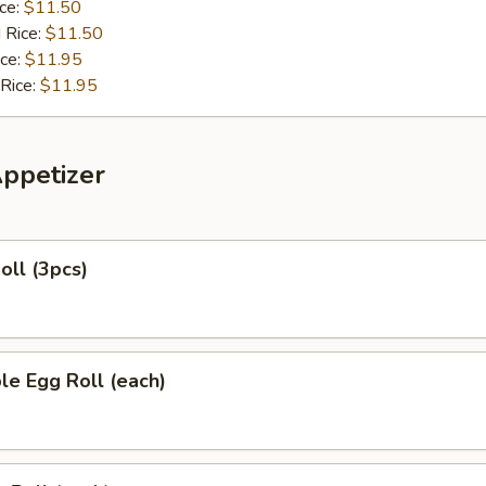
ice:
$11.50
 Rice:
$11.50
ice:
$11.95
 Rice:
$11.95
Appetizer
oll (3pcs)
le Egg Roll (each)