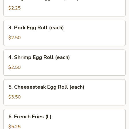
Vegetable
Egg
$2.25
Roll
(each)
3.
3. Pork Egg Roll (each)
Pork
Egg
$2.50
Roll
(each)
4.
4. Shrimp Egg Roll (each)
Shrimp
Egg
$2.50
Roll
(each)
5.
5. Cheesesteak Egg Roll (each)
Cheesesteak
Egg
$3.50
Roll
(each)
6.
6. French Fries (L)
French
Fries
$5.25