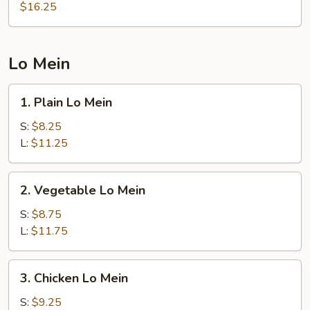
Rice
$16.25
Lo Mein
1.
1. Plain Lo Mein
Plain
Lo
S:
$8.25
Mein
L:
$11.25
2.
2. Vegetable Lo Mein
Vegetable
Lo
S:
$8.75
Mein
L:
$11.75
3.
3. Chicken Lo Mein
Chicken
Lo
S:
$9.25