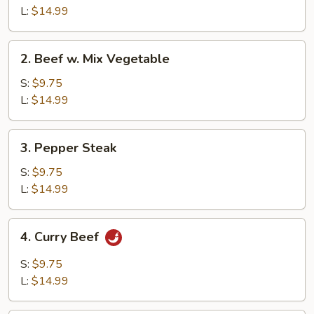
Broccoli
L:
$14.99
2.
2. Beef w. Mix Vegetable
Beef
w.
S:
$9.75
Mix
L:
$14.99
Vegetable
3.
3. Pepper Steak
Pepper
Steak
S:
$9.75
L:
$14.99
4.
4. Curry Beef
Curry
Beef
S:
$9.75
L:
$14.99