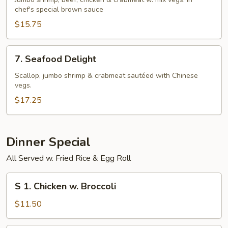
Seasons
chef's special brown sauce
$15.75
7.
7. Seafood Delight
Seafood
Delight
Scallop, jumbo shrimp & crabmeat sautéed with Chinese
vegs.
$17.25
Dinner Special
All Served w. Fried Rice & Egg Roll
S
S 1. Chicken w. Broccoli
1.
Chicken
$11.50
w.
Broccoli