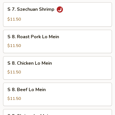
S
S 7. Szechuan Shrimp
7.
Szechuan
$11.50
Shrimp
S
S 8. Roast Pork Lo Mein
8.
Roast
$11.50
Pork
Lo
S
S 8. Chicken Lo Mein
Mein
8.
Chicken
$11.50
Lo
Mein
S
S 8. Beef Lo Mein
8.
Beef
$11.50
Lo
Mein
S