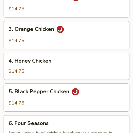
General
Tso’s
$14.75
Chicken
3.
3. Orange Chicken
Orange
Chicken
$14.75
4.
4. Honey Chicken
Honey
Chicken
$14.75
5.
5. Black Pepper Chicken
Black
Pepper
$14.75
Chicken
6.
6. Four Seasons
Four
Jumbo shrimp, beef, chicken & crabmeat w. mix vegs. in