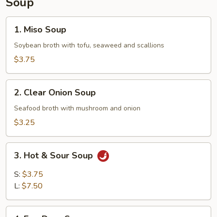
Soup
1.
1. Miso Soup
Miso
Soup
Soybean broth with tofu, seaweed and scallions
$3.75
2.
2. Clear Onion Soup
Clear
Onion
Seafood broth with mushroom and onion
Soup
$3.25
3.
3. Hot & Sour Soup
Hot
&
S:
$3.75
Sour
L:
$7.50
Soup
4.