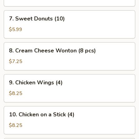
(L)
7.
7. Sweet Donuts (10)
Sweet
Donuts
$5.99
(10)
8.
8. Cream Cheese Wonton (8 pcs)
Cream
Cheese
$7.25
Wonton
(8
9.
9. Chicken Wings (4)
pcs)
Chicken
Wings
$8.25
(4)
10.
10. Chicken on a Stick (4)
Chicken
on
$8.25
a