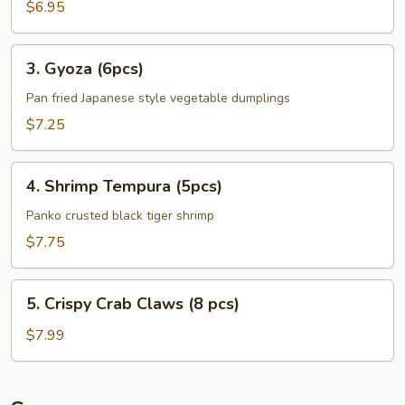
Plantains
$6.95
(8pcs)
3.
3. Gyoza (6pcs)
Gyoza
(6pcs)
Pan fried Japanese style vegetable dumplings
$7.25
4.
4. Shrimp Tempura (5pcs)
Shrimp
Tempura
Panko crusted black tiger shrimp
(5pcs)
$7.75
5.
5. Crispy Crab Claws (8 pcs)
Crispy
Crab
$7.99
Claws
(8
pcs)