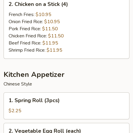
2. Chicken on a Stick (4)
Chicken
on
French Fries:
$10.95
a
Onion Fried Rice:
$10.95
Stick
Pork Fried Rice:
$11.50
(4)
Chicken Fried Rice:
$11.50
Beef Fried Rice:
$11.95
Shrimp Fried Rice:
$11.95
Kitchen Appetizer
Chinese Style
1.
1. Spring Roll (3pcs)
Spring
Roll
$2.25
(3pcs)
2.
2. Vegetable Egg Roll (each)