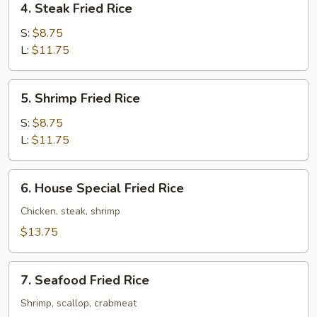
4. Steak Fried Rice
Steak
Fried
S:
$8.75
Rice
L:
$11.75
5.
5. Shrimp Fried Rice
Shrimp
Fried
S:
$8.75
Rice
L:
$11.75
6.
6. House Special Fried Rice
House
Special
Chicken, steak, shrimp
Fried
$13.75
Rice
7.
7. Seafood Fried Rice
Seafood
Fried
Shrimp, scallop, crabmeat