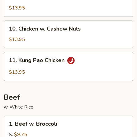
w.
$13.95
Garlic
Sauce
10.
10. Chicken w. Cashew Nuts
Chicken
w.
$13.95
Cashew
Nuts
11.
11. Kung Pao Chicken
Kung
Pao
$13.95
Chicken
Beef
w. White Rice
1.
1. Beef w. Broccoli
Beef
w.
S:
$9.75