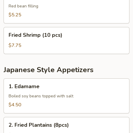
Balls
Red bean filling
(8
$5.25
pcs)
Fried
Fried Shrimp (10 pcs)
Shrimp
(10
$7.75
pcs)
Japanese Style Appetizers
1.
1. Edamame
Edamame
Boiled soy beans topped with salt
$4.50
2.
2. Fried Plantains (8pcs)
Fried