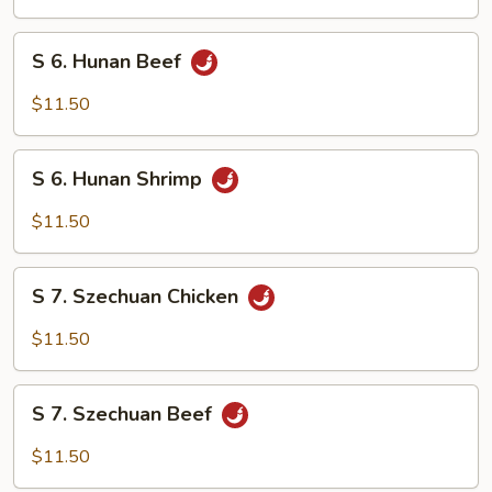
Chicken
S
S 6. Hunan Beef
6.
Hunan
$11.50
Beef
S
S 6. Hunan Shrimp
6.
Hunan
$11.50
Shrimp
S
S 7. Szechuan Chicken
7.
Szechuan
$11.50
Chicken
S
S 7. Szechuan Beef
7.
Szechuan
$11.50
Beef