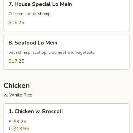
7. House Special Lo Mein
House
Special
Chicken, steak, shrimp
Lo
$15.25
Mein
8.
8. Seafood Lo Mein
Seafood
Lo
with shrimp, scallop, crabmeat and vegetable
Mein
$17.25
Chicken
w. White Rice
1.
1. Chicken w. Broccoli
Chicken
w.
S:
$9.25
Broccoli
L:
$13.95