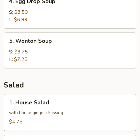
4. Egg Drop Soup
Egg
Drop
S:
$3.50
Soup
L:
$6.99
5.
5. Wonton Soup
Wonton
Soup
S:
$3.75
L:
$7.25
Salad
1.
1. House Salad
House
Salad
with house ginger dressing
$4.75
2.