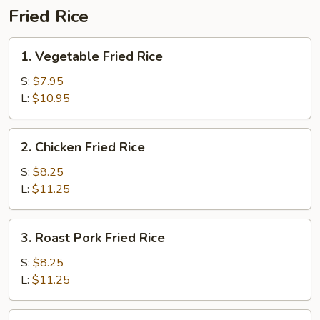
Fried Rice
1.
1. Vegetable Fried Rice
Vegetable
Fried
S:
$7.95
Rice
L:
$10.95
2.
2. Chicken Fried Rice
Chicken
Fried
S:
$8.25
Rice
L:
$11.25
3.
3. Roast Pork Fried Rice
Roast
Pork
S:
$8.25
Fried
L:
$11.25
Rice
4.