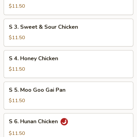
Shrimp
$11.50
w.
Mixed
S
S 3. Sweet & Sour Chicken
Vegetable
3.
Sweet
$11.50
&
Sour
S
S 4. Honey Chicken
Chicken
4.
Honey
$11.50
Chicken
S
S 5. Moo Goo Gai Pan
5.
Moo
$11.50
Goo
Gai
S
S 6. Hunan Chicken
Pan
6.
Hunan
$11.50