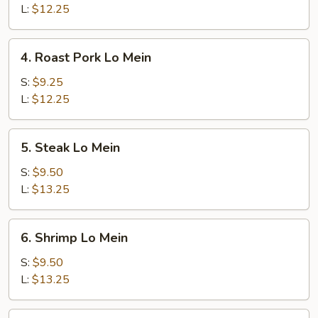
Mein
L:
$12.25
4.
4. Roast Pork Lo Mein
Roast
Pork
S:
$9.25
Lo
L:
$12.25
Mein
5.
5. Steak Lo Mein
Steak
Lo
S:
$9.50
Mein
L:
$13.25
6.
6. Shrimp Lo Mein
Shrimp
Lo
S:
$9.50
Mein
L:
$13.25
7.