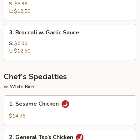
w.
S:
$8.99
Brown
L:
$12.50
Sauce
3.
3. Broccoli w. Garlic Sauce
Broccoli
w.
S:
$8.99
Garlic
L:
$12.50
Sauce
Chef's Specialties
w. White Rice
1.
1. Sesame Chicken
Sesame
Chicken
$14.75
2.
2. General Tso’s Chicken