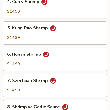
4. Curry Shrimp
Curry
Shrimp
$14.99
5.
5. Kung Pao Shrimp
Kung
Pao
$14.99
Shrimp
6.
6. Hunan Shrimp
Hunan
Shrimp
$14.99
7.
7. Szechuan Shrimp
Szechuan
Shrimp
$14.99
8.
8. Shrimp w. Garlic Sauce
Shrimp