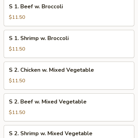
S
S 1. Beef w. Broccoli
1.
Beef
$11.50
w.
Broccoli
S
S 1. Shrimp w. Broccoli
1.
Shrimp
$11.50
w.
Broccoli
S
S 2. Chicken w. Mixed Vegetable
2.
Chicken
$11.50
w.
Mixed
S
S 2. Beef w. Mixed Vegetable
Vegetable
2.
Beef
$11.50
w.
Mixed
S
S 2. Shrimp w. Mixed Vegetable
Vegetable
2.