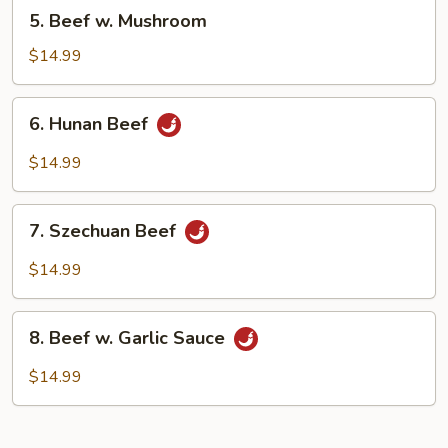
5.
5. Beef w. Mushroom
Beef
w.
$14.99
Mushroom
6.
6. Hunan Beef
Hunan
Beef
$14.99
7.
7. Szechuan Beef
Szechuan
Beef
$14.99
8.
8. Beef w. Garlic Sauce
Beef
w.
$14.99
Garlic
Sauce