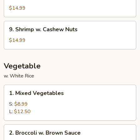
w.
$14.99
Garlic
Sauce
9.
9. Shrimp w. Cashew Nuts
Shrimp
w.
$14.99
Cashew
Nuts
Vegetable
w. White Rice
1.
1. Mixed Vegetables
Mixed
Vegetables
S:
$8.99
L:
$12.50
2.
2. Broccoli w. Brown Sauce
Broccoli