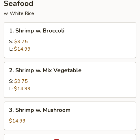
Seafood
w. White Rice
1.
1. Shrimp w. Broccoli
Shrimp
w.
S:
$9.75
Broccoli
L:
$14.99
2.
2. Shrimp w. Mix Vegetable
Shrimp
w.
S:
$9.75
Mix
L:
$14.99
Vegetable
3.
3. Shrimp w. Mushroom
Shrimp
w.
$14.99
Mushroom
4.