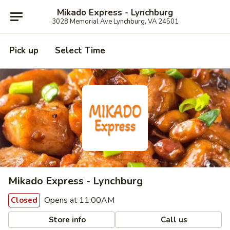
Mikado Express - Lynchburg
3028 Memorial Ave Lynchburg, VA 24501
Pick up
Select Time
Mikado Express - Lynchburg
Opens at 11:00AM
Closed
Store info
Call us