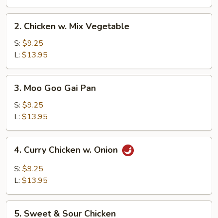
2.
2. Chicken w. Mix Vegetable
Chicken
w.
S:
$9.25
Mix
L:
$13.95
Vegetable
3.
3. Moo Goo Gai Pan
Moo
Goo
S:
$9.25
Gai
L:
$13.95
Pan
4.
4. Curry Chicken w. Onion
Curry
Chicken
S:
$9.25
w.
L:
$13.95
Onion
5.
5. Sweet & Sour Chicken