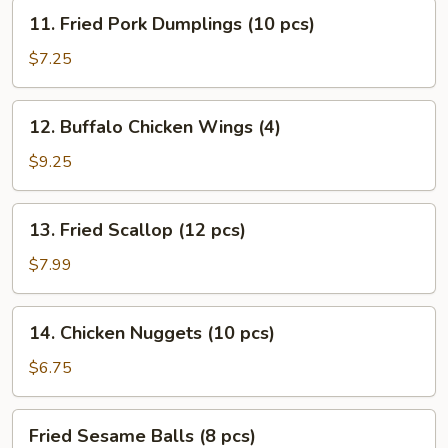
Stick
11.
11. Fried Pork Dumplings (10 pcs)
(4)
Fried
Pork
$7.25
Dumplings
(10
12.
12. Buffalo Chicken Wings (4)
pcs)
Buffalo
Chicken
$9.25
Wings
(4)
13.
13. Fried Scallop (12 pcs)
Fried
Scallop
$7.99
(12
pcs)
14.
14. Chicken Nuggets (10 pcs)
Chicken
Nuggets
$6.75
(10
pcs)
Fried
Fried Sesame Balls (8 pcs)
Sesame