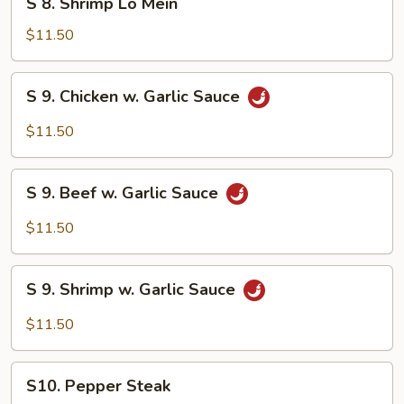
S 8. Shrimp Lo Mein
8.
Shrimp
$11.50
Lo
Mein
S
S 9. Chicken w. Garlic Sauce
9.
Chicken
$11.50
w.
Garlic
S
Sauce
S 9. Beef w. Garlic Sauce
9.
Beef
$11.50
w.
Garlic
S
Sauce
S 9. Shrimp w. Garlic Sauce
9.
Shrimp
$11.50
w.
Garlic
S10.
Sauce
S10. Pepper Steak
Pepper