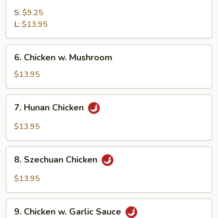
Sweet
&
S:
$9.25
Sour
L:
$13.95
Chicken
6.
6. Chicken w. Mushroom
Chicken
w.
$13.95
Mushroom
7.
7. Hunan Chicken
Hunan
Chicken
$13.95
8.
8. Szechuan Chicken
Szechuan
Chicken
$13.95
9.
9. Chicken w. Garlic Sauce
Chicken