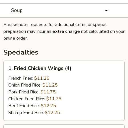
Soup
Please note: requests for additional items or special
preparation may incur an
extra charge
not calculated on your
online order.
Specialties
1.
1. Fried Chicken Wings (4)
Fried
Chicken
French Fries:
$11.25
Wings
Onion Fried Rice:
$11.25
(4)
Pork Fried Rice:
$11.75
Chicken Fried Rice:
$11.75
Beef Fried Rice:
$12.25
Shrimp Fried Rice:
$12.25
2.