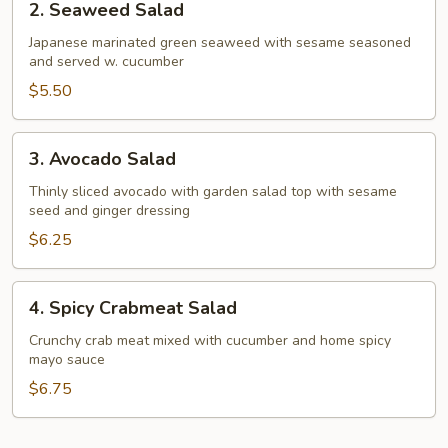
2. Seaweed Salad
Seaweed
Salad
Japanese marinated green seaweed with sesame seasoned
and served w. cucumber
$5.50
3.
3. Avocado Salad
Avocado
Salad
Thinly sliced avocado with garden salad top with sesame
seed and ginger dressing
$6.25
4.
4. Spicy Crabmeat Salad
Spicy
Crabmeat
Crunchy crab meat mixed with cucumber and home spicy
mayo sauce
Salad
$6.75