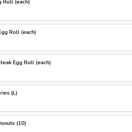
g Roll (each)
Egg Roll (each)
teak Egg Roll (each)
ries (L)
onuts (10)