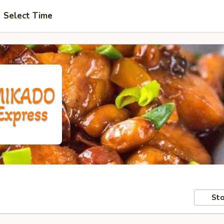
Select Time
Sto