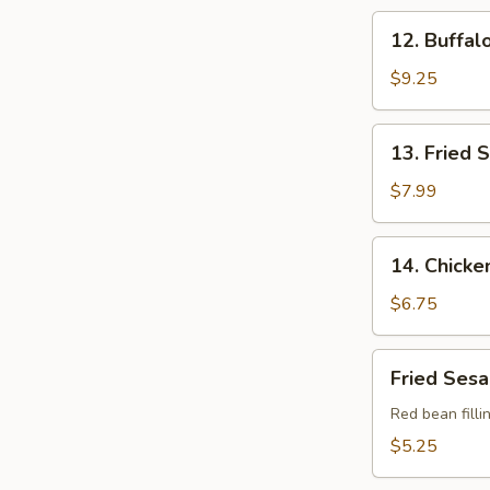
(10
12.
12. Buffal
pcs)
Buffalo
Chicken
$9.25
Wings
(4)
13.
13. Fried 
Fried
Scallop
$7.99
(12
pcs)
14.
14. Chicke
Chicken
Nuggets
$6.75
(10
pcs)
Fried
Fried Sesa
Sesame
Balls
Red bean filli
(8
$5.25
pcs)