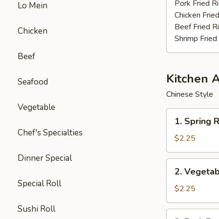
Stick
Pork Fried R
Lo Mein
(4)
Chicken Fried
Beef Fried R
Chicken
Shrimp Fried
Beef
Kitchen 
Seafood
Chinese Style
Vegetable
1.
1. Spring R
Spring
Chef's Specialties
Roll
$2.25
(3pcs)
Dinner Special
2.
2. Vegetab
Vegetable
Special Roll
Egg
$2.25
Roll
Sushi Roll
(each)
3.