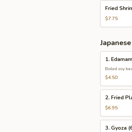
Fried
Fried Shri
Shrimp
(10
$7.75
pcs)
Japanese
1.
1. Edama
Edamame
Boiled soy be
$4.50
2.
2. Fried Pl
Fried
Plantains
$6.95
(8pcs)
3.
3. Gyoza (
Gyoza