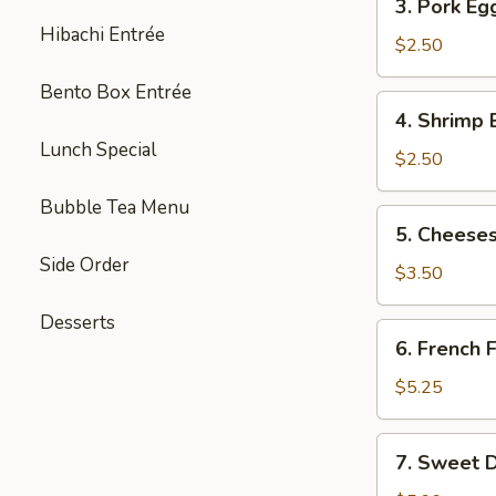
3. Pork Eg
Pork
Hibachi Entrée
Egg
$2.50
Roll
Bento Box Entrée
(each)
4.
4. Shrimp 
Shrimp
Lunch Special
Egg
$2.50
Roll
Bubble Tea Menu
(each)
5.
5. Cheeses
Cheesesteak
Side Order
Egg
$3.50
Roll
Desserts
(each)
6.
6. French F
French
Fries
$5.25
(L)
7.
7. Sweet D
Sweet