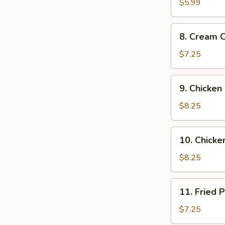
Donuts
$5.99
(10)
8.
8. Cream 
Cream
Cheese
$7.25
Wonton
(8
9.
9. Chicken
pcs)
Chicken
Wings
$8.25
(4)
10.
10. Chicken
Chicken
on
$8.25
a
Stick
11.
11. Fried 
(4)
Fried
Pork
$7.25
Dumplings