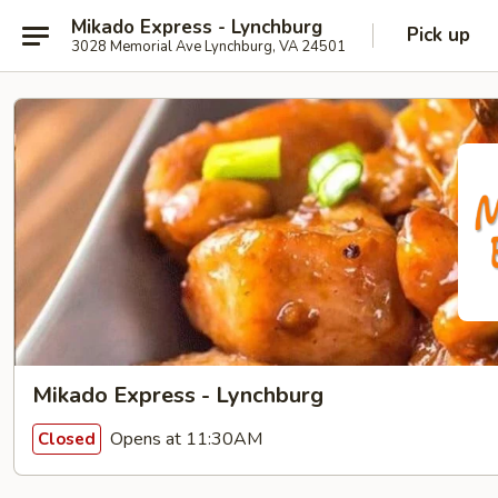
Mikado Express - Lynchburg
Pick up
3028 Memorial Ave Lynchburg, VA 24501
Mikado Express - Lynchburg
Opens at 11:30AM
Closed