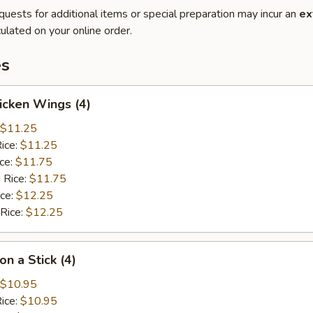
quests for additional items or special preparation may incur an
ex
ulated on your online order.
es
hicken Wings (4)
$11.25
Rice:
$11.25
ice:
$11.75
 Rice:
$11.75
ice:
$12.25
 Rice:
$12.25
on a Stick (4)
$10.95
Rice:
$10.95