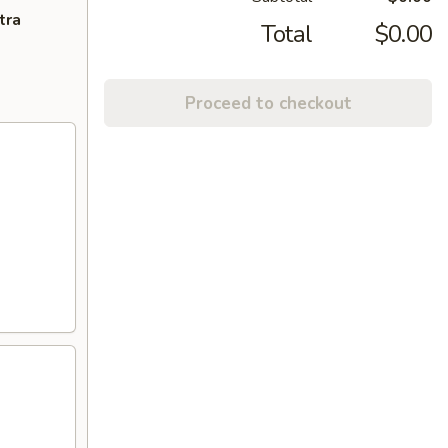
tra
Total
$0.00
Proceed to checkout