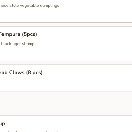
anese style vegetable dumplings
Tempura (5pcs)
black tiger shrimp
Crab Claws (8 pcs)
up