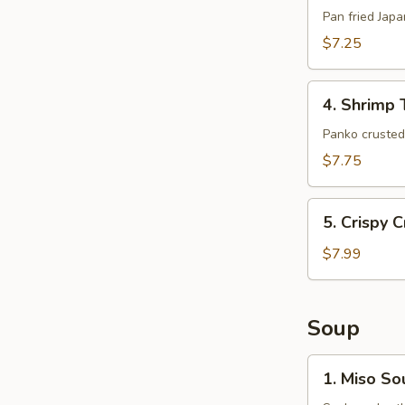
(6pcs)
Pan fried Jap
$7.25
4.
4. Shrimp 
Shrimp
Tempura
Panko crusted 
(5pcs)
$7.75
5.
5. Crispy 
Crispy
Crab
$7.99
Claws
(8
pcs)
Soup
1.
1. Miso So
Miso