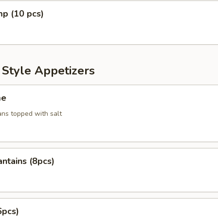
mp (10 pcs)
 Style Appetizers
me
ans topped with salt
antains (8pcs)
6pcs)