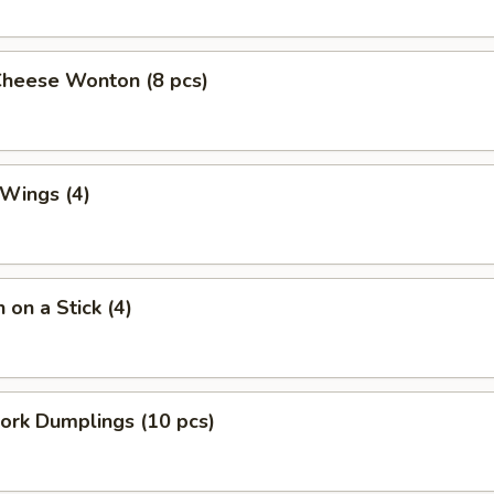
Cheese Wonton (8 pcs)
 Wings (4)
 on a Stick (4)
Pork Dumplings (10 pcs)