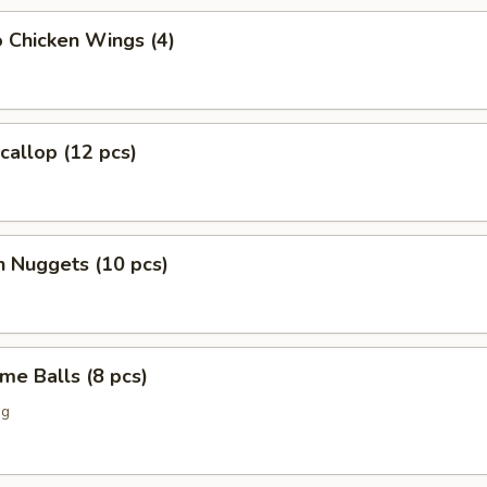
o Chicken Wings (4)
Scallop (12 pcs)
n Nuggets (10 pcs)
me Balls (8 pcs)
ng