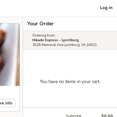
Log in
Your Order
Ordering from:
Mikado Express - Lynchburg
3028 Memorial Ave Lynchburg, VA 24501
You have no items in your cart.
re info
Subtotal
$0.00