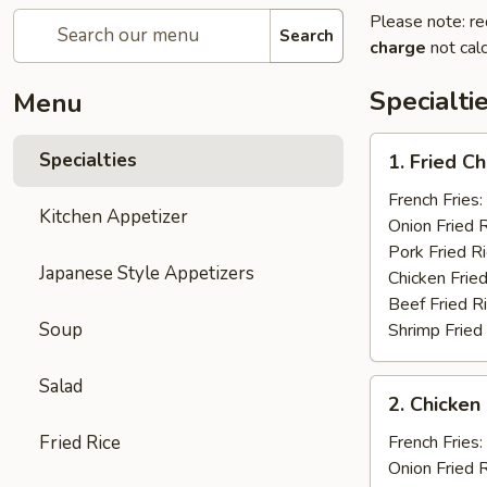
Please note: re
Search
charge
not calc
Specialti
Menu
1.
Specialties
1. Fried C
Fried
Chicken
French Fries:
Kitchen Appetizer
Wings
Onion Fried 
(4)
Pork Fried R
Japanese Style Appetizers
Chicken Fried
Beef Fried R
Soup
Shrimp Fried
Salad
2.
2. Chicken 
Chicken
on
Fried Rice
French Fries:
a
Onion Fried 