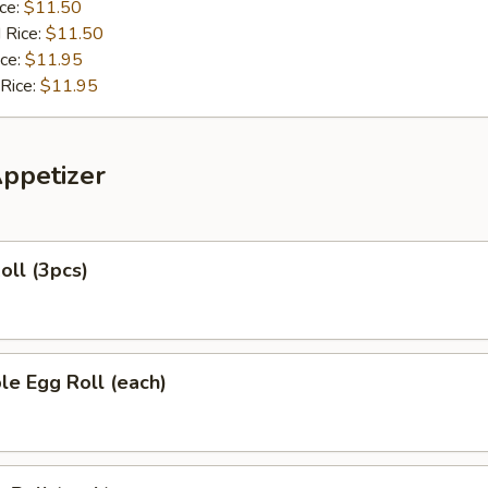
ice:
$11.50
 Rice:
$11.50
ice:
$11.95
 Rice:
$11.95
Appetizer
oll (3pcs)
le Egg Roll (each)