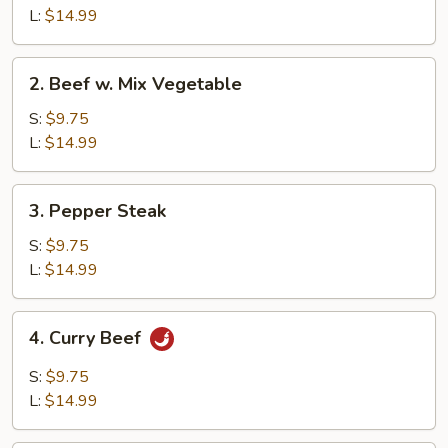
Broccoli
L:
$14.99
2.
2. Beef w. Mix Vegetable
Beef
w.
S:
$9.75
Mix
L:
$14.99
Vegetable
3.
3. Pepper Steak
Pepper
Steak
S:
$9.75
L:
$14.99
4.
4. Curry Beef
Curry
Beef
S:
$9.75
L:
$14.99