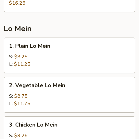
Rice
$16.25
Lo Mein
1.
1. Plain Lo Mein
Plain
Lo
S:
$8.25
Mein
L:
$11.25
2.
2. Vegetable Lo Mein
Vegetable
Lo
S:
$8.75
Mein
L:
$11.75
3.
3. Chicken Lo Mein
Chicken
Lo
S:
$9.25