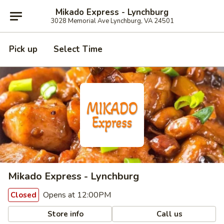
Mikado Express - Lynchburg
3028 Memorial Ave Lynchburg, VA 24501
Pick up
Select Time
Mikado Express - Lynchburg
Opens at 12:00PM
Closed
Store info
Call us