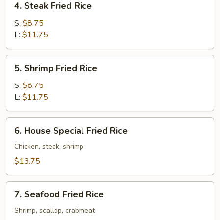
4. Steak Fried Rice
Steak
Fried
S:
$8.75
Rice
L:
$11.75
5.
5. Shrimp Fried Rice
Shrimp
Fried
S:
$8.75
Rice
L:
$11.75
6.
6. House Special Fried Rice
House
Special
Chicken, steak, shrimp
Fried
$13.75
Rice
7.
7. Seafood Fried Rice
Seafood
Fried
Shrimp, scallop, crabmeat