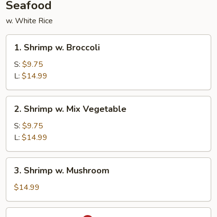
Seafood
w. White Rice
1.
1. Shrimp w. Broccoli
Shrimp
w.
S:
$9.75
Broccoli
L:
$14.99
2.
2. Shrimp w. Mix Vegetable
Shrimp
w.
S:
$9.75
Mix
L:
$14.99
Vegetable
3.
3. Shrimp w. Mushroom
Shrimp
w.
$14.99
Mushroom
4.