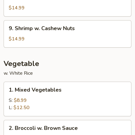
w.
$14.99
Garlic
Sauce
9.
9. Shrimp w. Cashew Nuts
Shrimp
w.
$14.99
Cashew
Nuts
Vegetable
w. White Rice
1.
1. Mixed Vegetables
Mixed
Vegetables
S:
$8.99
L:
$12.50
2.
2. Broccoli w. Brown Sauce
Broccoli