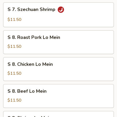
S
S 7. Szechuan Shrimp
7.
Szechuan
$11.50
Shrimp
S
S 8. Roast Pork Lo Mein
8.
Roast
$11.50
Pork
Lo
S
S 8. Chicken Lo Mein
Mein
8.
Chicken
$11.50
Lo
Mein
S
S 8. Beef Lo Mein
8.
Beef
$11.50
Lo
Mein
S