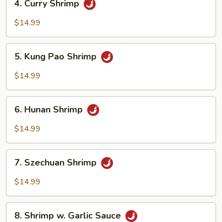
4. Curry Shrimp
Curry
Shrimp
$14.99
5.
5. Kung Pao Shrimp
Kung
Pao
$14.99
Shrimp
6.
6. Hunan Shrimp
Hunan
Shrimp
$14.99
7.
7. Szechuan Shrimp
Szechuan
Shrimp
$14.99
8.
8. Shrimp w. Garlic Sauce
Shrimp