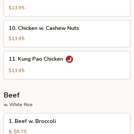
w.
$13.95
Garlic
Sauce
10.
10. Chicken w. Cashew Nuts
Chicken
w.
$13.95
Cashew
Nuts
11.
11. Kung Pao Chicken
Kung
Pao
$13.95
Chicken
Beef
w. White Rice
1.
1. Beef w. Broccoli
Beef
w.
S:
$9.75