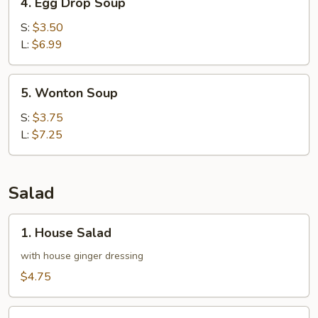
4. Egg Drop Soup
Egg
Drop
S:
$3.50
Soup
L:
$6.99
5.
5. Wonton Soup
Wonton
Soup
S:
$3.75
L:
$7.25
Salad
1.
1. House Salad
House
Salad
with house ginger dressing
$4.75
2.