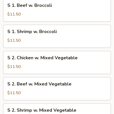
S
S 1. Beef w. Broccoli
1.
Beef
$11.50
w.
Broccoli
S
S 1. Shrimp w. Broccoli
1.
Shrimp
$11.50
w.
Broccoli
S
S 2. Chicken w. Mixed Vegetable
2.
Chicken
$11.50
w.
Mixed
S
S 2. Beef w. Mixed Vegetable
Vegetable
2.
Beef
$11.50
w.
Mixed
S
S 2. Shrimp w. Mixed Vegetable
Vegetable
2.