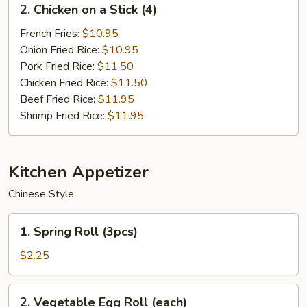
2. Chicken on a Stick (4)
Chicken
on
French Fries:
$10.95
a
Onion Fried Rice:
$10.95
Stick
Pork Fried Rice:
$11.50
(4)
Chicken Fried Rice:
$11.50
Beef Fried Rice:
$11.95
Shrimp Fried Rice:
$11.95
Kitchen Appetizer
Chinese Style
1.
1. Spring Roll (3pcs)
Spring
Roll
$2.25
(3pcs)
2.
2. Vegetable Egg Roll (each)