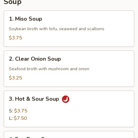
Soup
1.
1. Miso Soup
Miso
Soup
Soybean broth with tofu, seaweed and scallions
$3.75
2.
2. Clear Onion Soup
Clear
Onion
Seafood broth with mushroom and onion
Soup
$3.25
3.
3. Hot & Sour Soup
Hot
&
S:
$3.75
Sour
L:
$7.50
Soup
4.