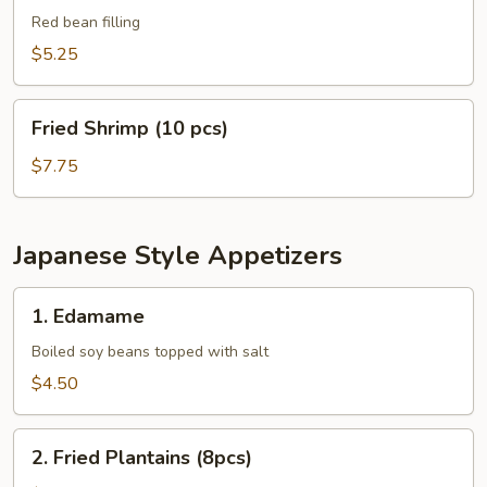
Balls
Red bean filling
(8
$5.25
pcs)
Fried
Fried Shrimp (10 pcs)
Shrimp
(10
$7.75
pcs)
Japanese Style Appetizers
1.
1. Edamame
Edamame
Boiled soy beans topped with salt
$4.50
2.
2. Fried Plantains (8pcs)
Fried