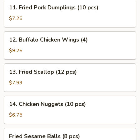
Stick
11.
11. Fried Pork Dumplings (10 pcs)
(4)
Fried
Pork
$7.25
Dumplings
(10
12.
12. Buffalo Chicken Wings (4)
pcs)
Buffalo
Chicken
$9.25
Wings
(4)
13.
13. Fried Scallop (12 pcs)
Fried
Scallop
$7.99
(12
pcs)
14.
14. Chicken Nuggets (10 pcs)
Chicken
Nuggets
$6.75
(10
pcs)
Fried
Fried Sesame Balls (8 pcs)
Sesame