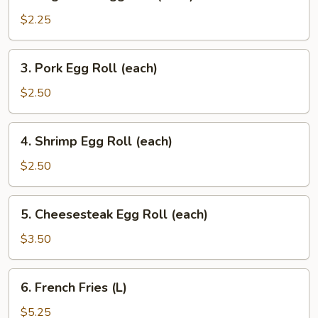
Vegetable
Egg
$2.25
Roll
(each)
3.
3. Pork Egg Roll (each)
Pork
Egg
$2.50
Roll
(each)
4.
4. Shrimp Egg Roll (each)
Shrimp
Egg
$2.50
Roll
(each)
5.
5. Cheesesteak Egg Roll (each)
Cheesesteak
Egg
$3.50
Roll
(each)
6.
6. French Fries (L)
French
Fries
$5.25