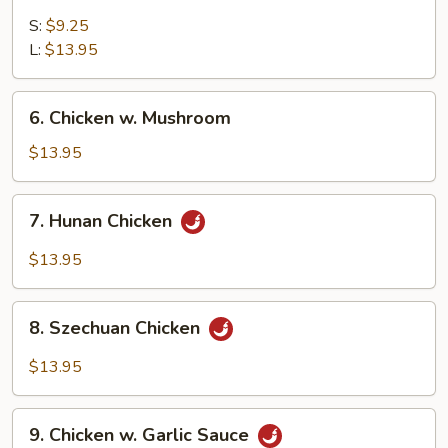
Sweet
&
S:
$9.25
Sour
L:
$13.95
Chicken
6.
6. Chicken w. Mushroom
Chicken
w.
$13.95
Mushroom
7.
7. Hunan Chicken
Hunan
Chicken
$13.95
8.
8. Szechuan Chicken
Szechuan
Chicken
$13.95
9.
9. Chicken w. Garlic Sauce
Chicken