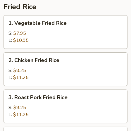
Fried Rice
1.
1. Vegetable Fried Rice
Vegetable
Fried
S:
$7.95
Rice
L:
$10.95
2.
2. Chicken Fried Rice
Chicken
Fried
S:
$8.25
Rice
L:
$11.25
3.
3. Roast Pork Fried Rice
Roast
Pork
S:
$8.25
Fried
L:
$11.25
Rice
4.