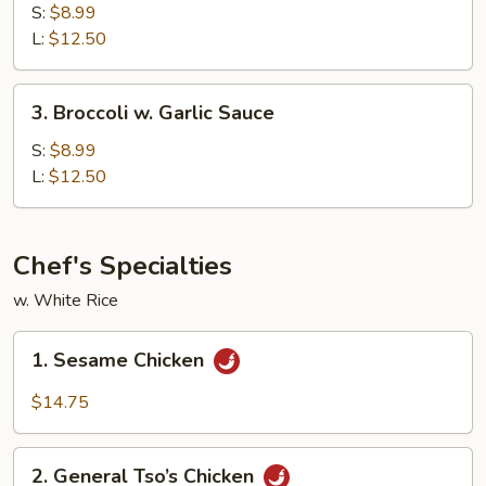
w.
S:
$8.99
Brown
L:
$12.50
Sauce
3.
3. Broccoli w. Garlic Sauce
Broccoli
w.
S:
$8.99
Garlic
L:
$12.50
Sauce
Chef's Specialties
w. White Rice
1.
1. Sesame Chicken
Sesame
Chicken
$14.75
2.
2. General Tso’s Chicken