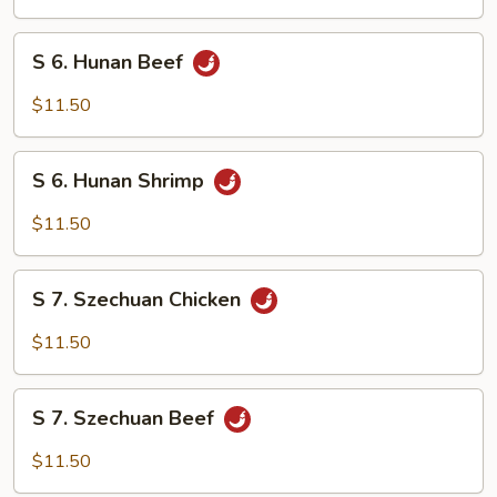
Chicken
S
S 6. Hunan Beef
6.
Hunan
$11.50
Beef
S
S 6. Hunan Shrimp
6.
Hunan
$11.50
Shrimp
S
S 7. Szechuan Chicken
7.
Szechuan
$11.50
Chicken
S
S 7. Szechuan Beef
7.
Szechuan
$11.50
Beef