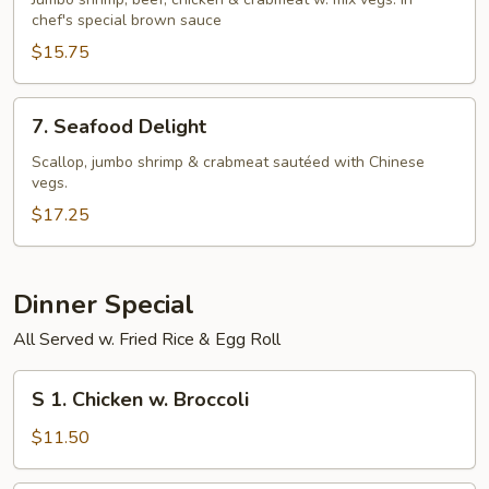
Seasons
chef's special brown sauce
$15.75
7.
7. Seafood Delight
Seafood
Delight
Scallop, jumbo shrimp & crabmeat sautéed with Chinese
vegs.
$17.25
Dinner Special
All Served w. Fried Rice & Egg Roll
S
S 1. Chicken w. Broccoli
1.
Chicken
$11.50
w.
Broccoli