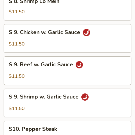
S 8. Shrimp Lo Mein
8.
Shrimp
$11.50
Lo
Mein
S
S 9. Chicken w. Garlic Sauce
9.
Chicken
$11.50
w.
Garlic
S
Sauce
S 9. Beef w. Garlic Sauce
9.
Beef
$11.50
w.
Garlic
S
Sauce
S 9. Shrimp w. Garlic Sauce
9.
Shrimp
$11.50
w.
Garlic
S10.
Sauce
S10. Pepper Steak
Pepper