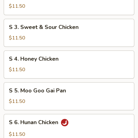
Shrimp
$11.50
w.
Mixed
S
S 3. Sweet & Sour Chicken
Vegetable
3.
Sweet
$11.50
&
Sour
S
S 4. Honey Chicken
Chicken
4.
Honey
$11.50
Chicken
S
S 5. Moo Goo Gai Pan
5.
Moo
$11.50
Goo
Gai
S
S 6. Hunan Chicken
Pan
6.
Hunan
$11.50