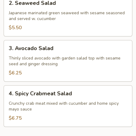
2. Seaweed Salad
Seaweed
Salad
Japanese marinated green seaweed with sesame seasoned
and served w. cucumber
$5.50
3.
3. Avocado Salad
Avocado
Salad
Thinly sliced avocado with garden salad top with sesame
seed and ginger dressing
$6.25
4.
4. Spicy Crabmeat Salad
Spicy
Crabmeat
Crunchy crab meat mixed with cucumber and home spicy
mayo sauce
Salad
$6.75