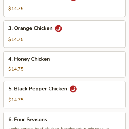
General
Tso’s
$14.75
Chicken
3.
3. Orange Chicken
Orange
Chicken
$14.75
4.
4. Honey Chicken
Honey
Chicken
$14.75
5.
5. Black Pepper Chicken
Black
Pepper
$14.75
Chicken
6.
6. Four Seasons
Four
Jumbo shrimp, beef, chicken & crabmeat w. mix vegs. in