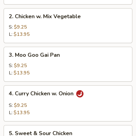
2.
2. Chicken w. Mix Vegetable
Chicken
w.
S:
$9.25
Mix
L:
$13.95
Vegetable
3.
3. Moo Goo Gai Pan
Moo
Goo
S:
$9.25
Gai
L:
$13.95
Pan
4.
4. Curry Chicken w. Onion
Curry
Chicken
S:
$9.25
w.
L:
$13.95
Onion
5.
5. Sweet & Sour Chicken