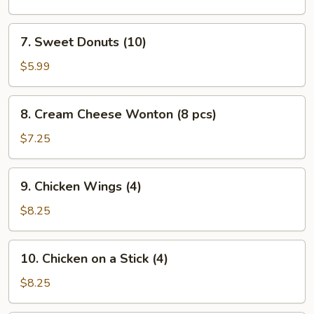
(L)
7.
7. Sweet Donuts (10)
Sweet
Donuts
$5.99
(10)
8.
8. Cream Cheese Wonton (8 pcs)
Cream
Cheese
$7.25
Wonton
(8
9.
9. Chicken Wings (4)
pcs)
Chicken
Wings
$8.25
(4)
10.
10. Chicken on a Stick (4)
Chicken
on
$8.25
a