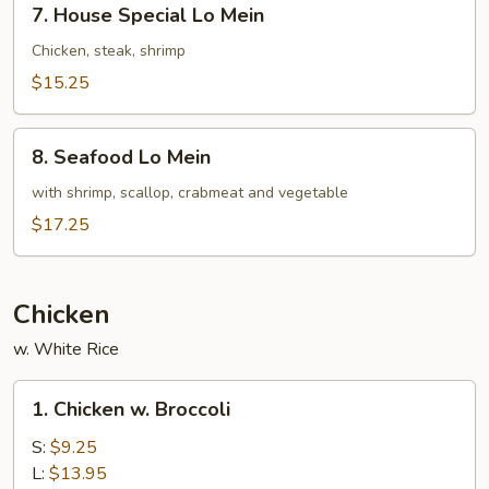
7. House Special Lo Mein
House
Special
Chicken, steak, shrimp
Lo
$15.25
Mein
8.
8. Seafood Lo Mein
Seafood
Lo
with shrimp, scallop, crabmeat and vegetable
Mein
$17.25
Chicken
w. White Rice
1.
1. Chicken w. Broccoli
Chicken
w.
S:
$9.25
Broccoli
L:
$13.95