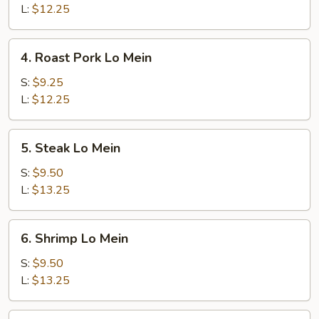
Mein
L:
$12.25
4.
4. Roast Pork Lo Mein
Roast
Pork
S:
$9.25
Lo
L:
$12.25
Mein
5.
5. Steak Lo Mein
Steak
Lo
S:
$9.50
Mein
L:
$13.25
6.
6. Shrimp Lo Mein
Shrimp
Lo
S:
$9.50
Mein
L:
$13.25
7.