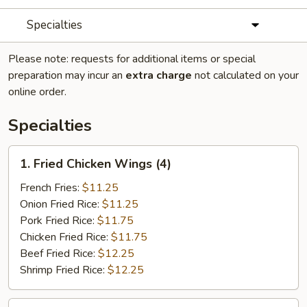
Specialties
Please note: requests for additional items or special
preparation may incur an
extra charge
not calculated on your
online order.
Specialties
1.
1. Fried Chicken Wings (4)
Fried
Chicken
French Fries:
$11.25
Wings
Onion Fried Rice:
$11.25
(4)
Pork Fried Rice:
$11.75
Chicken Fried Rice:
$11.75
Beef Fried Rice:
$12.25
Shrimp Fried Rice:
$12.25
2.