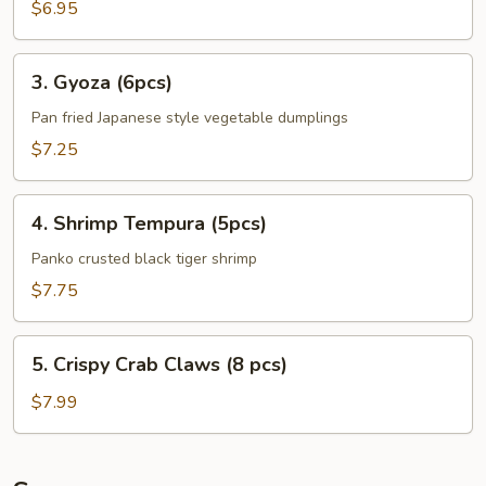
Plantains
$6.95
(8pcs)
3.
3. Gyoza (6pcs)
Gyoza
(6pcs)
Pan fried Japanese style vegetable dumplings
$7.25
4.
4. Shrimp Tempura (5pcs)
Shrimp
Tempura
Panko crusted black tiger shrimp
(5pcs)
$7.75
5.
5. Crispy Crab Claws (8 pcs)
Crispy
Crab
$7.99
Claws
(8
pcs)