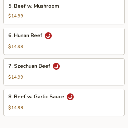
5.
5. Beef w. Mushroom
Beef
w.
$14.99
Mushroom
6.
6. Hunan Beef
Hunan
Beef
$14.99
7.
7. Szechuan Beef
Szechuan
Beef
$14.99
8.
8. Beef w. Garlic Sauce
Beef
w.
$14.99
Garlic
Sauce