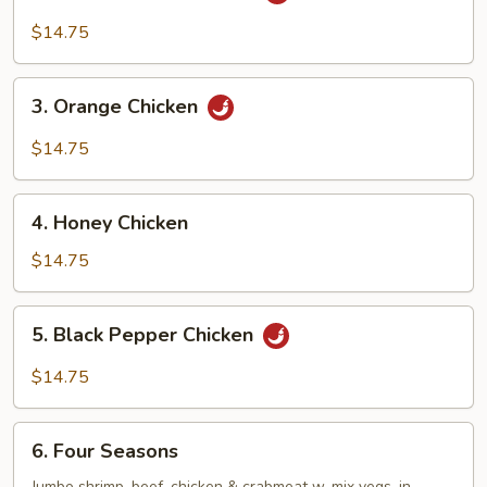
General
Tso’s
$14.75
Chicken
3.
3. Orange Chicken
Orange
Chicken
$14.75
4.
4. Honey Chicken
Honey
Chicken
$14.75
5.
5. Black Pepper Chicken
Black
Pepper
$14.75
Chicken
6.
6. Four Seasons
Four
Jumbo shrimp, beef, chicken & crabmeat w. mix vegs. in