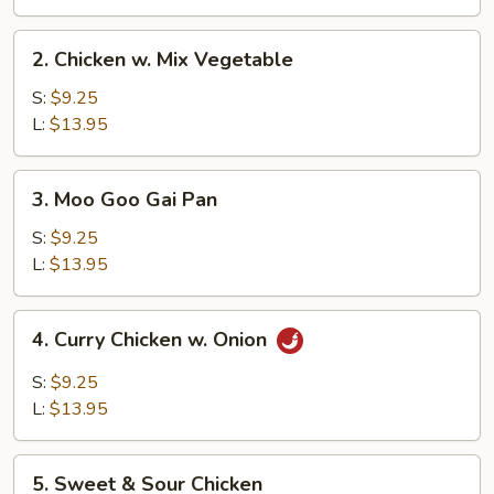
2.
2. Chicken w. Mix Vegetable
Chicken
w.
S:
$9.25
Mix
L:
$13.95
Vegetable
3.
3. Moo Goo Gai Pan
Moo
Goo
S:
$9.25
Gai
L:
$13.95
Pan
4.
4. Curry Chicken w. Onion
Curry
Chicken
S:
$9.25
w.
L:
$13.95
Onion
5.
5. Sweet & Sour Chicken