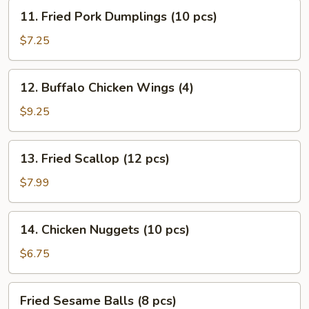
Stick
11.
11. Fried Pork Dumplings (10 pcs)
(4)
Fried
Pork
$7.25
Dumplings
(10
12.
12. Buffalo Chicken Wings (4)
pcs)
Buffalo
Chicken
$9.25
Wings
(4)
13.
13. Fried Scallop (12 pcs)
Fried
Scallop
$7.99
(12
pcs)
14.
14. Chicken Nuggets (10 pcs)
Chicken
Nuggets
$6.75
(10
pcs)
Fried
Fried Sesame Balls (8 pcs)
Sesame