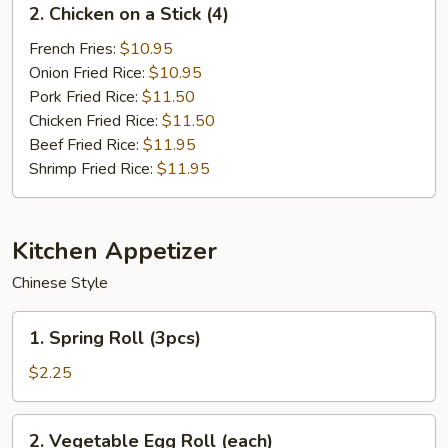
2. Chicken on a Stick (4)
Chicken
on
French Fries:
$10.95
a
Onion Fried Rice:
$10.95
Stick
Pork Fried Rice:
$11.50
(4)
Chicken Fried Rice:
$11.50
Beef Fried Rice:
$11.95
Shrimp Fried Rice:
$11.95
Kitchen Appetizer
Chinese Style
1.
1. Spring Roll (3pcs)
Spring
Roll
$2.25
(3pcs)
2.
2. Vegetable Egg Roll (each)