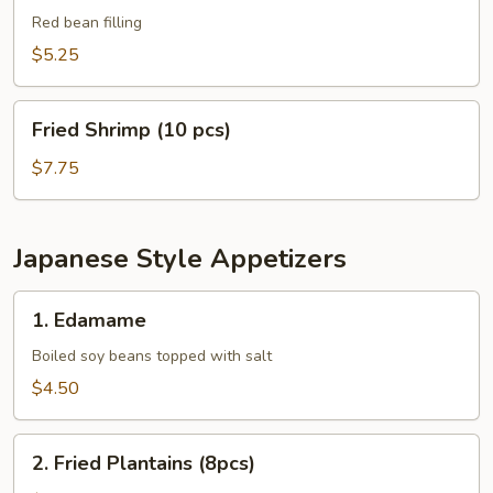
Balls
Red bean filling
(8
$5.25
pcs)
Fried
Fried Shrimp (10 pcs)
Shrimp
(10
$7.75
pcs)
Japanese Style Appetizers
1.
1. Edamame
Edamame
Boiled soy beans topped with salt
$4.50
2.
2. Fried Plantains (8pcs)
Fried