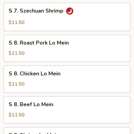
S
S 7. Szechuan Shrimp
7.
Szechuan
$11.50
Shrimp
S
S 8. Roast Pork Lo Mein
8.
Roast
$11.50
Pork
Lo
S
S 8. Chicken Lo Mein
Mein
8.
Chicken
$11.50
Lo
Mein
S
S 8. Beef Lo Mein
8.
Beef
$11.50
Lo
Mein
S