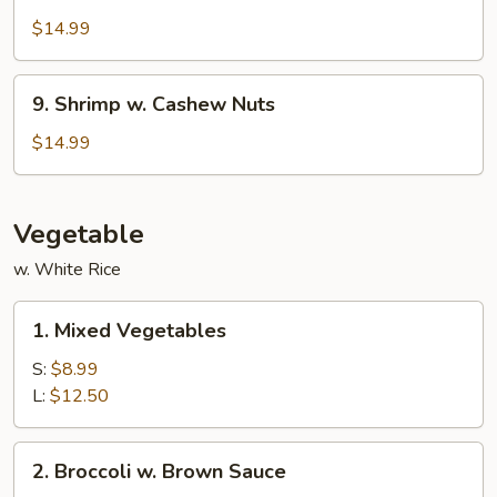
w.
$14.99
Garlic
Sauce
9.
9. Shrimp w. Cashew Nuts
Shrimp
w.
$14.99
Cashew
Nuts
Vegetable
w. White Rice
1.
1. Mixed Vegetables
Mixed
Vegetables
S:
$8.99
L:
$12.50
2.
2. Broccoli w. Brown Sauce
Broccoli