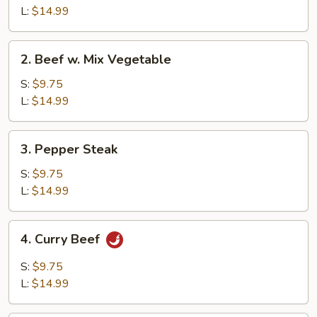
Broccoli
L:
$14.99
2.
2. Beef w. Mix Vegetable
Beef
w.
S:
$9.75
Mix
L:
$14.99
Vegetable
3.
3. Pepper Steak
Pepper
Steak
S:
$9.75
L:
$14.99
4.
4. Curry Beef
Curry
Beef
S:
$9.75
L:
$14.99