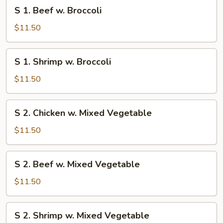
S
S 1. Beef w. Broccoli
1.
Beef
$11.50
w.
Broccoli
S
S 1. Shrimp w. Broccoli
1.
Shrimp
$11.50
w.
Broccoli
S
S 2. Chicken w. Mixed Vegetable
2.
Chicken
$11.50
w.
Mixed
S
S 2. Beef w. Mixed Vegetable
Vegetable
2.
Beef
$11.50
w.
Mixed
S
S 2. Shrimp w. Mixed Vegetable
Vegetable
2.