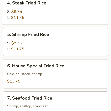
4. Steak Fried Rice
Steak
Fried
S:
$8.75
Rice
L:
$11.75
5.
5. Shrimp Fried Rice
Shrimp
Fried
S:
$8.75
Rice
L:
$11.75
6.
6. House Special Fried Rice
House
Special
Chicken, steak, shrimp
Fried
$13.75
Rice
7.
7. Seafood Fried Rice
Seafood
Fried
Shrimp, scallop, crabmeat