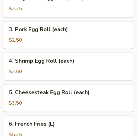
Vegetable
Egg
$2.25
Roll
(each)
3.
3. Pork Egg Roll (each)
Pork
Egg
$2.50
Roll
(each)
4.
4. Shrimp Egg Roll (each)
Shrimp
Egg
$2.50
Roll
(each)
5.
5. Cheesesteak Egg Roll (each)
Cheesesteak
Egg
$3.50
Roll
(each)
6.
6. French Fries (L)
French
Fries
$5.25