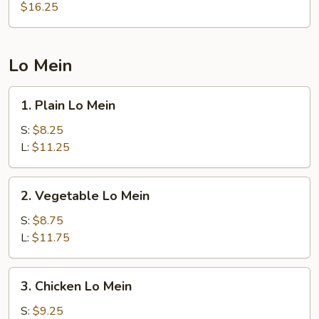
Rice
$16.25
Lo Mein
1.
1. Plain Lo Mein
Plain
Lo
S:
$8.25
Mein
L:
$11.25
2.
2. Vegetable Lo Mein
Vegetable
Lo
S:
$8.75
Mein
L:
$11.75
3.
3. Chicken Lo Mein
Chicken
Lo
S:
$9.25