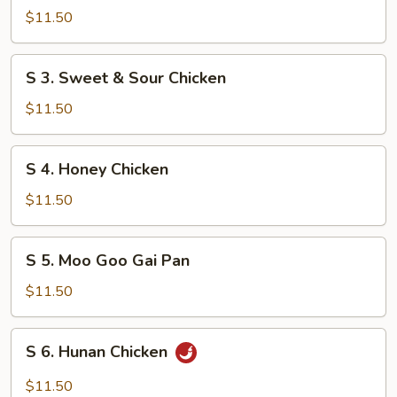
Shrimp
$11.50
w.
Mixed
S
S 3. Sweet & Sour Chicken
Vegetable
3.
Sweet
$11.50
&
Sour
S
S 4. Honey Chicken
Chicken
4.
Honey
$11.50
Chicken
S
S 5. Moo Goo Gai Pan
5.
Moo
$11.50
Goo
Gai
S
S 6. Hunan Chicken
Pan
6.
Hunan
$11.50