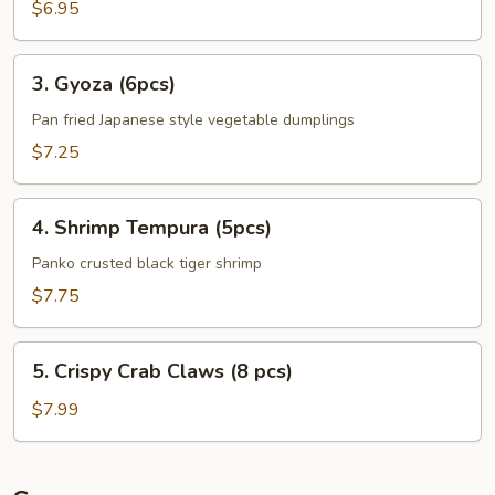
Plantains
$6.95
(8pcs)
3.
3. Gyoza (6pcs)
Gyoza
(6pcs)
Pan fried Japanese style vegetable dumplings
$7.25
4.
4. Shrimp Tempura (5pcs)
Shrimp
Tempura
Panko crusted black tiger shrimp
(5pcs)
$7.75
5.
5. Crispy Crab Claws (8 pcs)
Crispy
Crab
$7.99
Claws
(8
pcs)