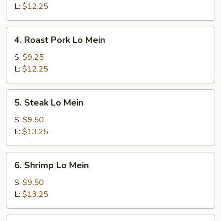
Mein
L:
$12.25
4.
4. Roast Pork Lo Mein
Roast
Pork
S:
$9.25
Lo
L:
$12.25
Mein
5.
5. Steak Lo Mein
Steak
Lo
S:
$9.50
Mein
L:
$13.25
6.
6. Shrimp Lo Mein
Shrimp
Lo
S:
$9.50
Mein
L:
$13.25
7.