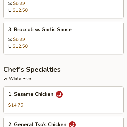
w.
S:
$8.99
Brown
L:
$12.50
Sauce
3.
3. Broccoli w. Garlic Sauce
Broccoli
w.
S:
$8.99
Garlic
L:
$12.50
Sauce
Chef's Specialties
w. White Rice
1.
1. Sesame Chicken
Sesame
Chicken
$14.75
2.
2. General Tso’s Chicken