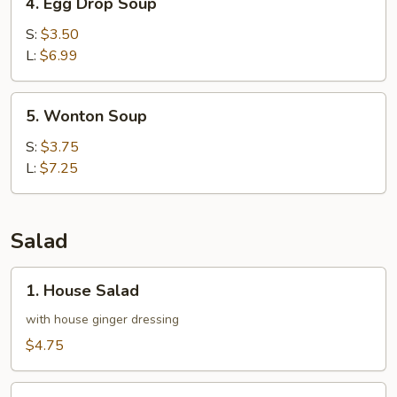
4. Egg Drop Soup
Egg
Drop
S:
$3.50
Soup
L:
$6.99
5.
5. Wonton Soup
Wonton
Soup
S:
$3.75
L:
$7.25
Salad
1.
1. House Salad
House
Salad
with house ginger dressing
$4.75
2.