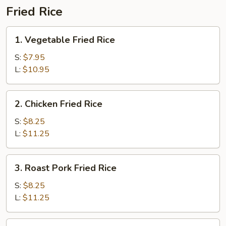
Fried Rice
1.
1. Vegetable Fried Rice
Vegetable
Fried
S:
$7.95
Rice
L:
$10.95
2.
2. Chicken Fried Rice
Chicken
Fried
S:
$8.25
Rice
L:
$11.25
3.
3. Roast Pork Fried Rice
Roast
Pork
S:
$8.25
Fried
L:
$11.25
Rice
4.