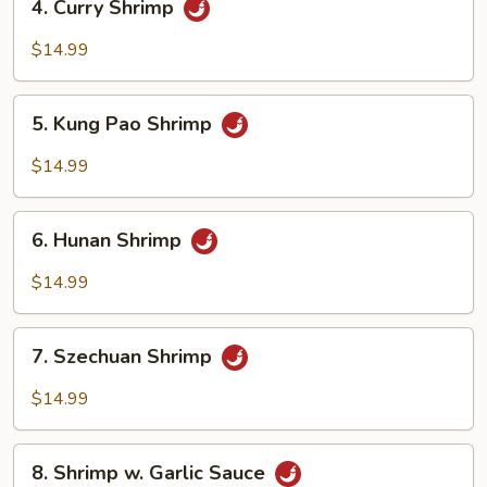
4. Curry Shrimp
Curry
Shrimp
$14.99
5.
5. Kung Pao Shrimp
Kung
Pao
$14.99
Shrimp
6.
6. Hunan Shrimp
Hunan
Shrimp
$14.99
7.
7. Szechuan Shrimp
Szechuan
Shrimp
$14.99
8.
8. Shrimp w. Garlic Sauce
Shrimp