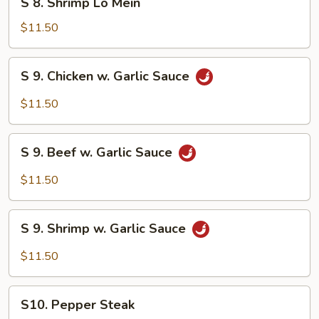
S 8. Shrimp Lo Mein
8.
Shrimp
$11.50
Lo
Mein
S
S 9. Chicken w. Garlic Sauce
9.
Chicken
$11.50
w.
Garlic
S
Sauce
S 9. Beef w. Garlic Sauce
9.
Beef
$11.50
w.
Garlic
S
Sauce
S 9. Shrimp w. Garlic Sauce
9.
Shrimp
$11.50
w.
Garlic
S10.
Sauce
S10. Pepper Steak
Pepper