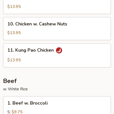
w.
$13.95
Garlic
Sauce
10.
10. Chicken w. Cashew Nuts
Chicken
w.
$13.95
Cashew
Nuts
11.
11. Kung Pao Chicken
Kung
Pao
$13.95
Chicken
Beef
w. White Rice
1.
1. Beef w. Broccoli
Beef
w.
S:
$9.75