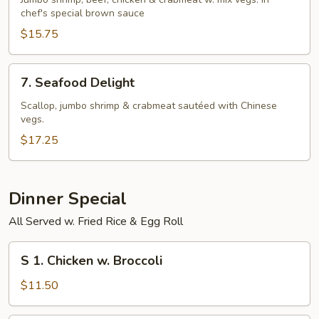
Seasons
chef's special brown sauce
$15.75
7.
7. Seafood Delight
Seafood
Delight
Scallop, jumbo shrimp & crabmeat sautéed with Chinese
vegs.
$17.25
Dinner Special
All Served w. Fried Rice & Egg Roll
S
S 1. Chicken w. Broccoli
1.
Chicken
$11.50
w.
Broccoli