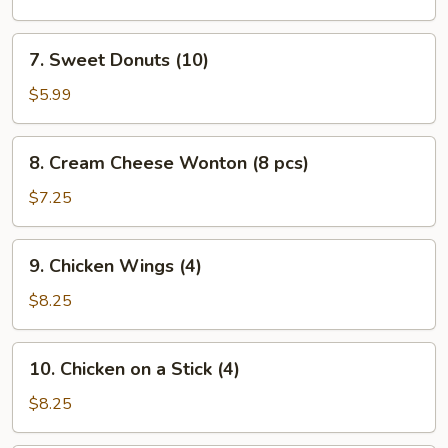
(L)
7.
7. Sweet Donuts (10)
Sweet
Donuts
$5.99
(10)
8.
8. Cream Cheese Wonton (8 pcs)
Cream
Cheese
$7.25
Wonton
(8
9.
9. Chicken Wings (4)
pcs)
Chicken
Wings
$8.25
(4)
10.
10. Chicken on a Stick (4)
Chicken
on
$8.25
a