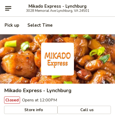
Mikado Express - Lynchburg
3028 Memorial Ave Lynchburg, VA 24501
Pick up
Select Time
Mikado Express - Lynchburg
Opens at 12:00PM
Closed
Store info
Call us