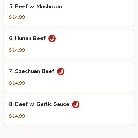
5.
5. Beef w. Mushroom
Beef
w.
$14.99
Mushroom
6.
6. Hunan Beef
Hunan
Beef
$14.99
7.
7. Szechuan Beef
Szechuan
Beef
$14.99
8.
8. Beef w. Garlic Sauce
Beef
w.
$14.99
Garlic
Sauce