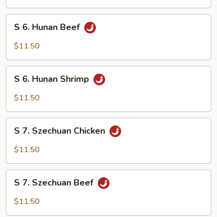
Chicken
S
S 6. Hunan Beef
6.
Hunan
$11.50
Beef
S
S 6. Hunan Shrimp
6.
Hunan
$11.50
Shrimp
S
S 7. Szechuan Chicken
7.
Szechuan
$11.50
Chicken
S
S 7. Szechuan Beef
7.
Szechuan
$11.50
Beef