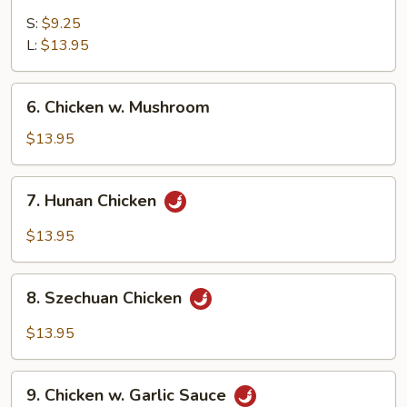
Sweet
&
S:
$9.25
Sour
L:
$13.95
Chicken
6.
6. Chicken w. Mushroom
Chicken
w.
$13.95
Mushroom
7.
7. Hunan Chicken
Hunan
Chicken
$13.95
8.
8. Szechuan Chicken
Szechuan
Chicken
$13.95
9.
9. Chicken w. Garlic Sauce
Chicken