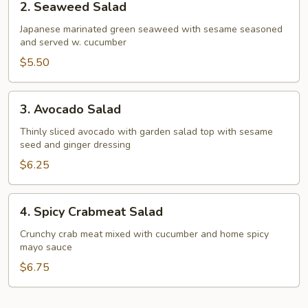
2. Seaweed Salad
Seaweed
Salad
Japanese marinated green seaweed with sesame seasoned
and served w. cucumber
$5.50
3.
3. Avocado Salad
Avocado
Salad
Thinly sliced avocado with garden salad top with sesame
seed and ginger dressing
$6.25
4.
4. Spicy Crabmeat Salad
Spicy
Crabmeat
Crunchy crab meat mixed with cucumber and home spicy
mayo sauce
Salad
$6.75