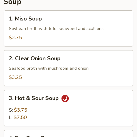
Soup
1.
1. Miso Soup
Miso
Soup
Soybean broth with tofu, seaweed and scallions
$3.75
2.
2. Clear Onion Soup
Clear
Onion
Seafood broth with mushroom and onion
Soup
$3.25
3.
3. Hot & Sour Soup
Hot
&
S:
$3.75
Sour
L:
$7.50
Soup
4.