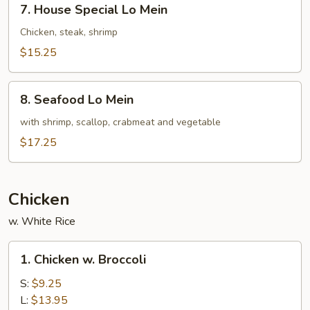
7. House Special Lo Mein
House
Special
Chicken, steak, shrimp
Lo
$15.25
Mein
8.
8. Seafood Lo Mein
Seafood
Lo
with shrimp, scallop, crabmeat and vegetable
Mein
$17.25
Chicken
w. White Rice
1.
1. Chicken w. Broccoli
Chicken
w.
S:
$9.25
Broccoli
L:
$13.95