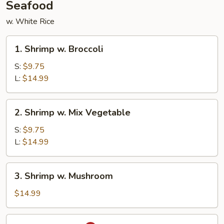
Seafood
w. White Rice
1.
1. Shrimp w. Broccoli
Shrimp
w.
S:
$9.75
Broccoli
L:
$14.99
2.
2. Shrimp w. Mix Vegetable
Shrimp
w.
S:
$9.75
Mix
L:
$14.99
Vegetable
3.
3. Shrimp w. Mushroom
Shrimp
w.
$14.99
Mushroom
4.