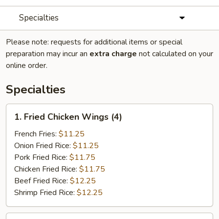
Specialties
Please note: requests for additional items or special
preparation may incur an
extra charge
not calculated on your
online order.
Specialties
1.
1. Fried Chicken Wings (4)
Fried
Chicken
French Fries:
$11.25
Wings
Onion Fried Rice:
$11.25
(4)
Pork Fried Rice:
$11.75
Chicken Fried Rice:
$11.75
Beef Fried Rice:
$12.25
Shrimp Fried Rice:
$12.25
2.